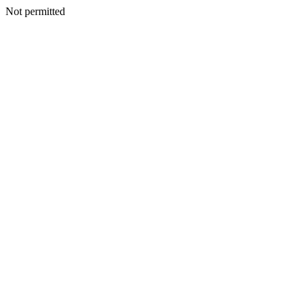
Not permitted