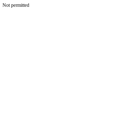
Not permitted