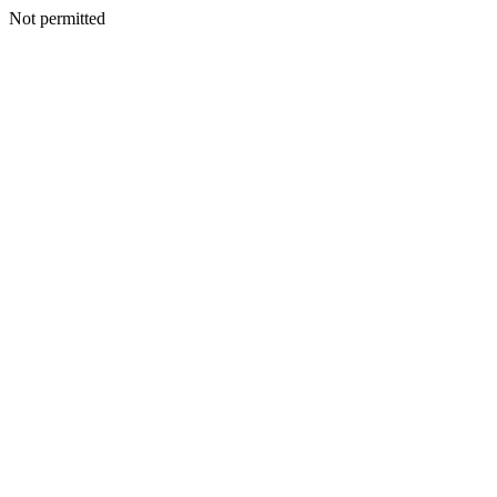
Not permitted