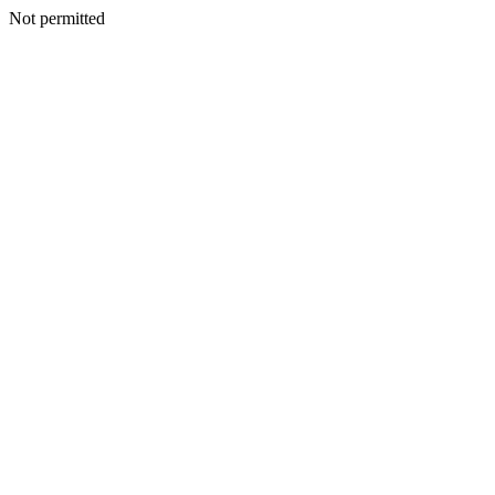
Not permitted