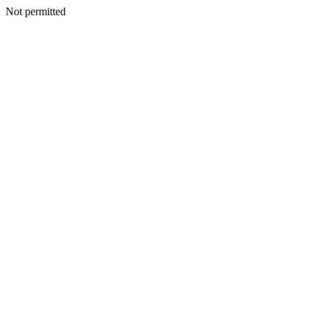
Not permitted