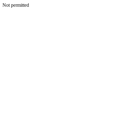
Not permitted