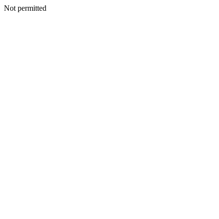
Not permitted