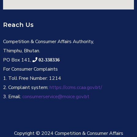
Reach Us
Competition & Consumer Affairs Authority,
Thimphu, Bhutan.
PO Box 141,
02-338336
For Consumer Complaints
1. Toll Free Number: 1214
2. Complaint system:
https://ccms.ccaa.gov.bt/
3. Email:
consumerservice@moice.gov.bt
Copyright © 2024 Competition & Consumer Affairs