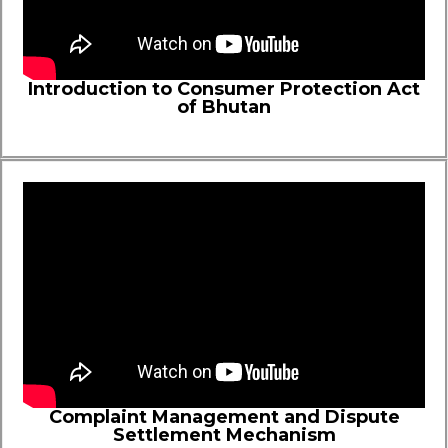
Introduction to Consumer Protection Act
of Bhutan
Complaint Management and Dispute
Settlement Mechanism