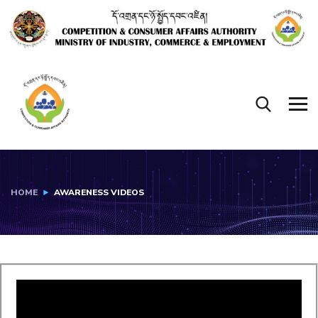
HOME
AWARENESS VIDEOS