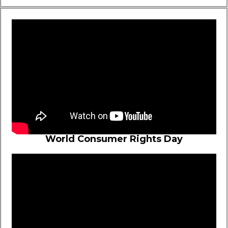
World Consumer Rights Day