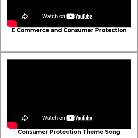
E Commerce and Consumer Protection
Consumer Protection Theme Song