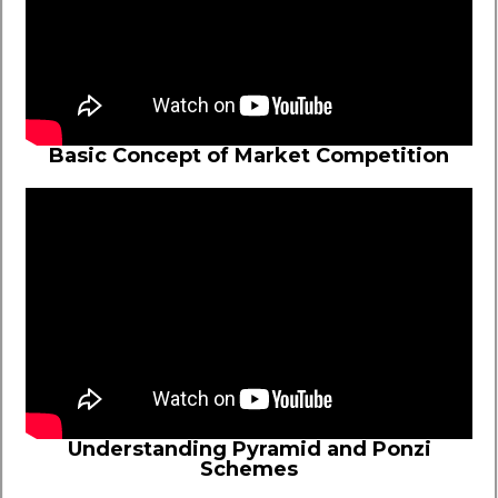
Basic Concept of Market Competition
Understanding Pyramid and Ponzi
Schemes