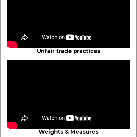
Unfair trade practices
Weights & Measures