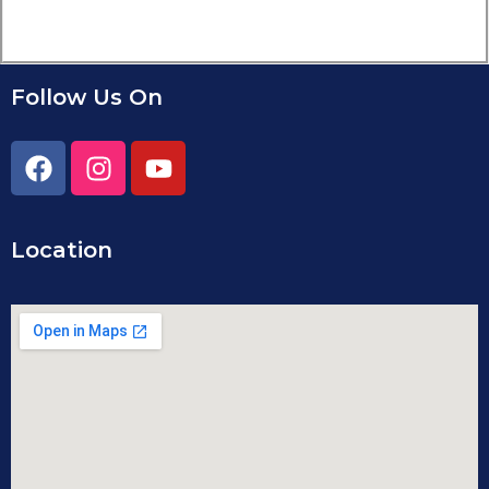
Follow Us On
Location