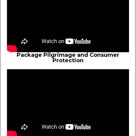
Package Pilgrimage and Consumer
Protection