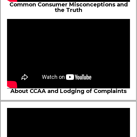
Common Consumer Misconceptions and
the Truth
About CCAA and Lodging of Complaints