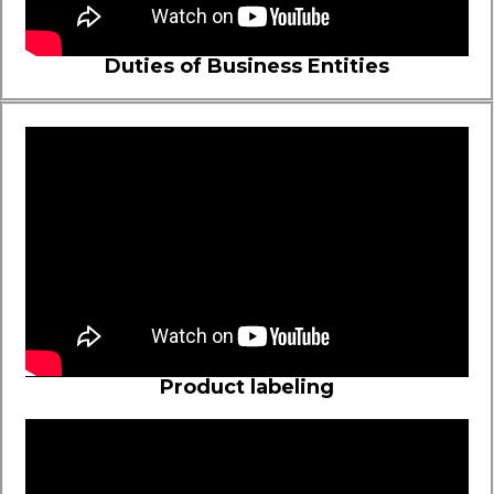
Duties of Business Entities
Product labeling