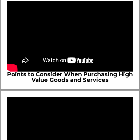
Points to Consider When Purchasing High
Value Goods and Services