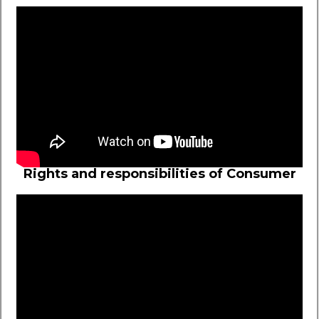
Rights and responsibilities of Consumer