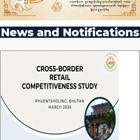
News and Notifications