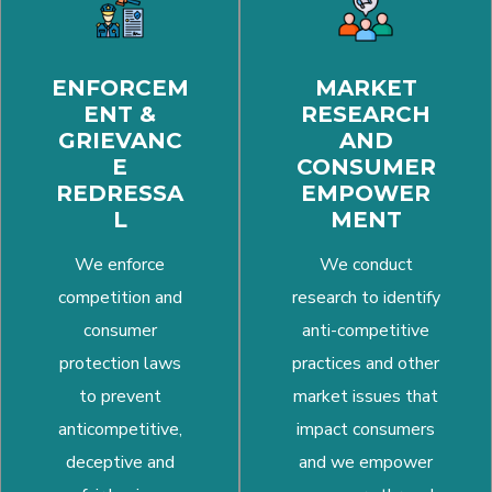
ENFORCEM
MARKET
ENT &
RESEARCH
GRIEVANC
AND
E
CONSUMER
REDRESSA
EMPOWER
L
MENT
We enforce
We conduct
competition and
research to identify
consumer
anti-competitive
protection laws
practices and other
to prevent
market issues that
anticompetitive,
impact consumers
deceptive and
and we empower