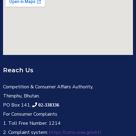
Reach Us
Competition & Consumer Affairs Authority,
Thimphu, Bhutan.
PO Box 141,
02-338336
For Consumer Complaints
1. Toll Free Number: 1214
2. Complaint system:
https://ccms.ccaa.gov.bt/