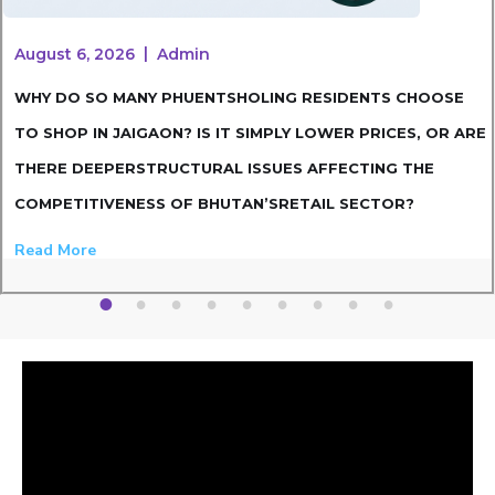
August 6, 2026
Admin
WHY DO SO MANY PHUENTSHOLING RESIDENTS CHOOSE
TO SHOP IN JAIGAON? IS IT SIMPLY LOWER PRICES, OR ARE
THERE DEEPERSTRUCTURAL ISSUES AFFECTING THE
COMPETITIVENESS OF BHUTAN’SRETAIL SECTOR?
Read More
1
2
3
4
5
6
7
8
9