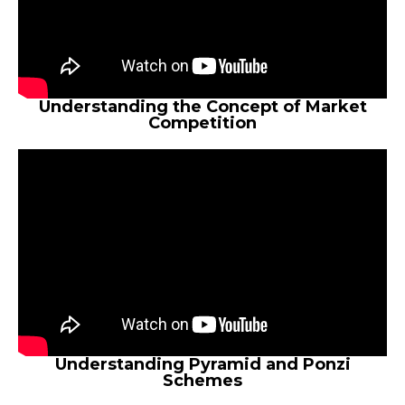
Understanding the Concept of Market
Competition
Understanding Pyramid and Ponzi
Schemes