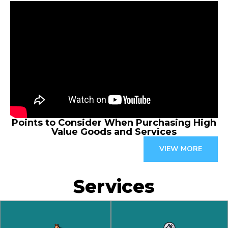
Points to Consider When Purchasing High
Value Goods and Services
VIEW MORE
Services