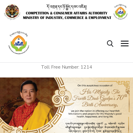
Toll Free Number: 1214