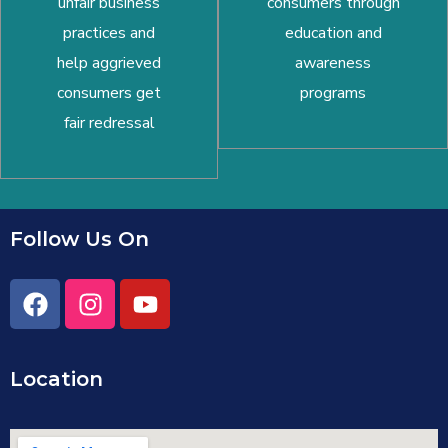
unfair business
consumers through
practices and
education and
help aggrieved
awareness
consumers get
programs
fair redressal
Follow Us On
Location