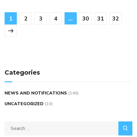
1
2
3
4
…
30
31
32
Categories
NEWS AND NOTIFICATIONS
(146)
UNCATEGORIZED
(10)