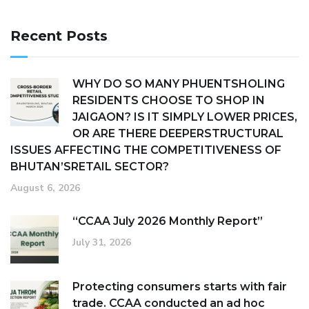
Recent Posts
WHY DO SO MANY PHUENTSHOLING
RESIDENTS CHOOSE TO SHOP IN
JAIGAON? IS IT SIMPLY LOWER PRICES,
OR ARE THERE DEEPERSTRUCTURAL
ISSUES AFFECTING THE COMPETITIVENESS OF
BHUTAN’SRETAIL SECTOR?
August 6, 2026
“CCAA July 2026 Monthly Report”
July 31, 2026
Protecting consumers starts with fair
trade. CCAA conducted an ad hoc