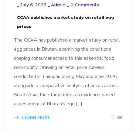
_
July 6, 2026
_
Admin
_
0 Comments
CCAA publishes market study on retail egg
prices
The CCAA has published a market study on retail
egg prices in Bhutan, examining the conditions
shaping consumer access to this essential food
commodity. Drawing on retail price surveys
conducted in Thimphu during May and June 2026,
alongside a comparative analysis of prices across
South Asia, the study offers an evidence-based
assessment of Bhutan’s egg […]
LEARN MORE
93