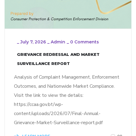
_
July 7, 2026
_
Admin
_
0 Comments
GRIEVANCE REDRESSAL AND MARKET
SURVEILLANCE REPORT
Analysis of Complaint Management, Enforcement
Outcomes, and Nationwide Market Compliance.
Visit the link to view the details:
https://ccaa.gov.bt/wp-
content/uploads/2026/07/Final-Annual-
Grievance-Market-Surveillance-report.pdf