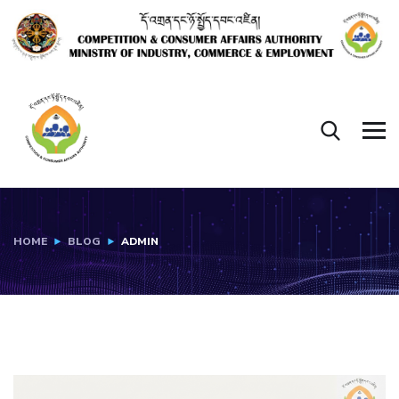
HOME
BLOG
ADMIN