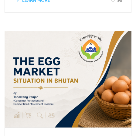
LEARN MORE
90