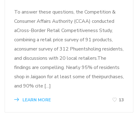
To answer these questions, the Competition &
Consumer Affairs Authority (CCAA) conducted
aCross-Border Retail Competitiveness Study,
combining a retail price survey of 91 products,
aconsumer survey of 312 Phuentsholing residents,
and discussions with 20 local retailers.The
findings are compelling. Nearly 95% of residents
shop in Jaigaon for at least some of theirpurchases,
and 90% cite […]
LEARN MORE
13