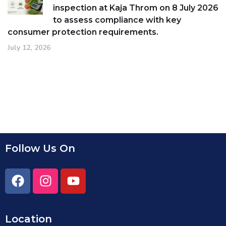
inspection at Kaja Throm on 8 July 2026
to assess compliance with key
consumer protection requirements.
July 12, 2026
Follow Us On
Location