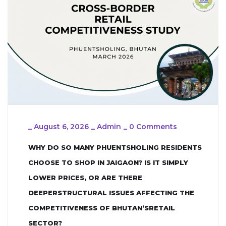
_
August 6, 2026
_
Admin
_
0 Comments
WHY DO SO MANY PHUENTSHOLING RESIDENTS
CHOOSE TO SHOP IN JAIGAON? IS IT SIMPLY
LOWER PRICES, OR ARE THERE
DEEPERSTRUCTURAL ISSUES AFFECTING THE
COMPETITIVENESS OF BHUTAN’SRETAIL
SECTOR?