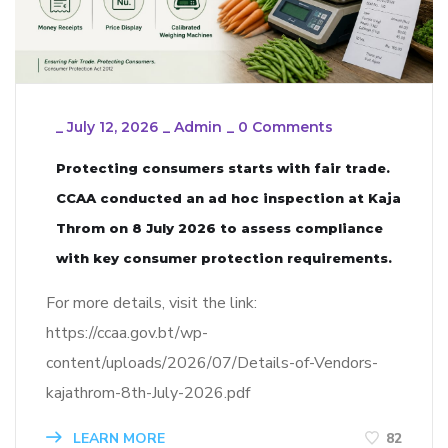
_
July 12, 2026
_
Admin
_
0 Comments
Protecting consumers starts with fair trade.
CCAA conducted an ad hoc inspection at Kaja
Throm on 8 July 2026 to assess compliance
with key consumer protection requirements.
For more details, visit the link:
https://ccaa.gov.bt/wp-
content/uploads/2026/07/Details-of-Vendors-
kajathrom-8th-July-2026.pdf
LEARN MORE
82