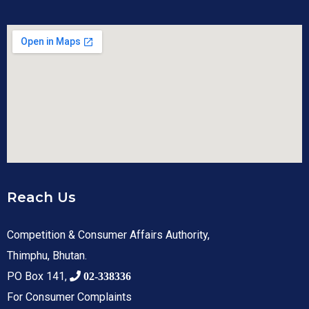
Reach Us
Competition & Consumer Affairs Authority,
Thimphu, Bhutan.
PO Box 141,
02-338336
For Consumer Complaints