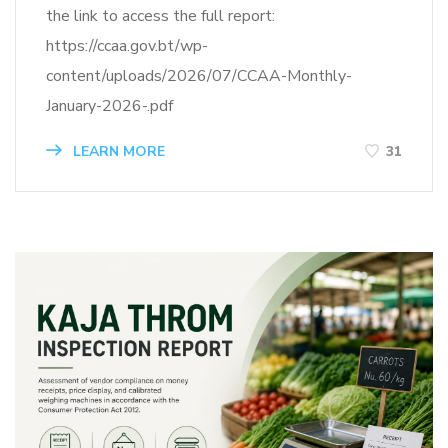
the link to access the full report:
https://ccaa.gov.bt/wp-
content/uploads/2026/07/CCAA-Monthly-
January-2026-.pdf
LEARN MORE
31