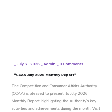
_
July 31, 2026
_
Admin
_
0 Comments
“CCAA July 2026 Monthly Report”
The Competition and Consumer Affairs Authority
(CCAA) is pleased to present its July 2026
Monthly Report, highlighting the Authority’s key
activities and achievements during the month. Visit