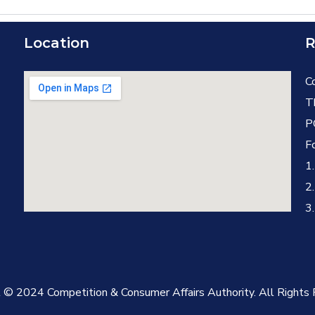
Location
R
C
T
P
F
1
2
3.
 © 2024 Competition & Consumer Affairs Authority. All Rights