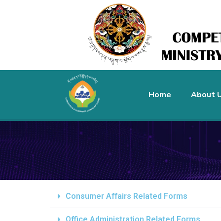
Home
About 
Consumer Affairs Related Forms
Office Administration Related Forms