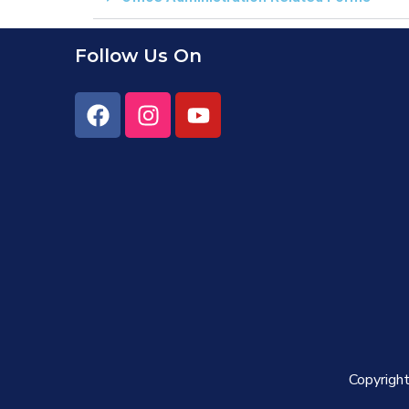
Follow Us On
Copyright