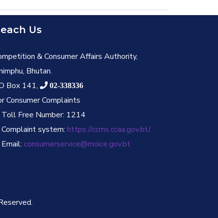
each Us
ompetition & Consumer Affairs Authority,
himphu, Bhutan.
O Box 141,
02-338336
or Consumer Complaints
. Toll Free Number: 1214
. Complaint system:
https://ccms.ccaa.gov.bt/
 Email:
consumerservice@moice.gov.bt
 Reserved.