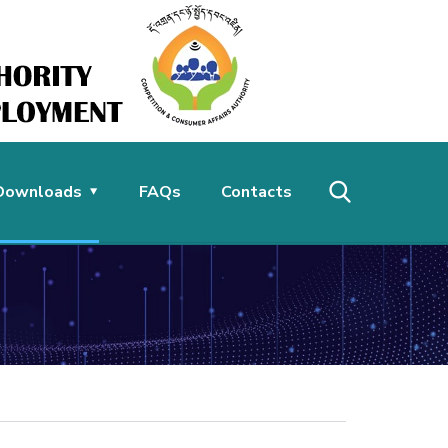
Downloads
FAQs
Contacts