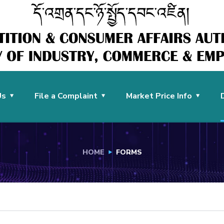
Us
File a Complaint
Market Price Info
HOME
FORMS