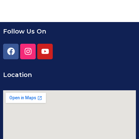
Follow Us On
Location