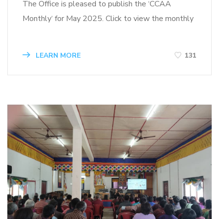
The Office is pleased to publish the ‘CCAA
Monthly‘ for May 2025. Click to view the monthly
LEARN MORE
131