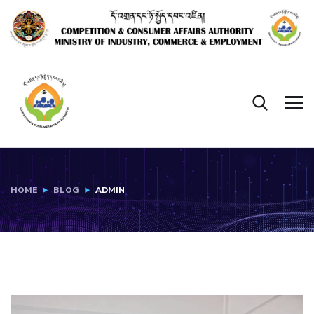
HOME
BLOG
ADMIN