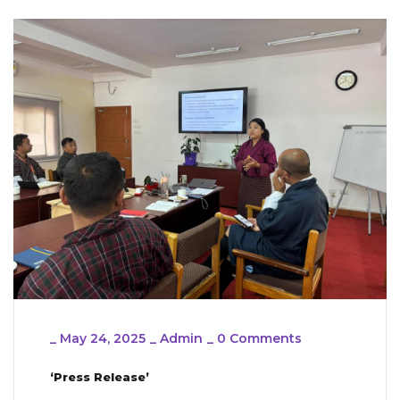
_
May 24, 2025
_
Admin
_
0 Comments
‘Press Release’