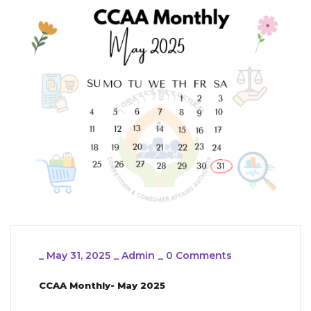
_
May 31, 2025
_
Admin
_
0 Comments
CCAA Monthly- May 2025