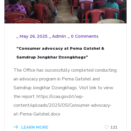
_
May 26, 2025
_
Admin
_
0 Comments
“Consumer advocacy at Pema Gatshel &
Samdrup Jongkhar Dzongkhags”
The Office has successfully completed conducting
an advocacy program in Pema Gatshel and
Samdrup Jongkhar Dzongkhags. Visit link to view
the report: https://ccaa.gov.bt/wp-
content/uploads/2025/05/Consumer-advocacy-
at-Pema-Gatshel.docx
LEARN MORE
121