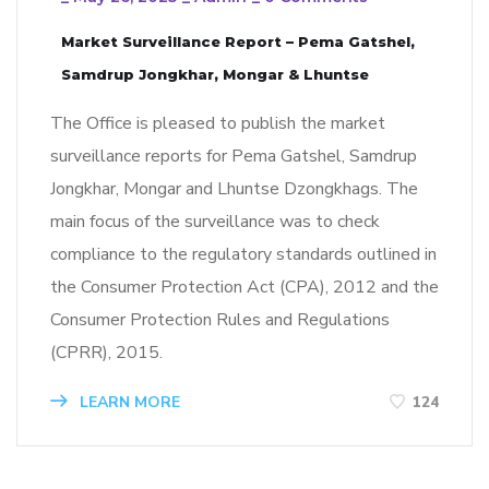
Market Surveillance Report – Pema Gatshel,
Samdrup Jongkhar, Mongar & Lhuntse
The Office is pleased to publish the market
surveillance reports for Pema Gatshel, Samdrup
Jongkhar, Mongar and Lhuntse Dzongkhags. The
main focus of the surveillance was to check
compliance to the regulatory standards outlined in
the Consumer Protection Act (CPA), 2012 and the
Consumer Protection Rules and Regulations
(CPRR), 2015.
LEARN MORE
124