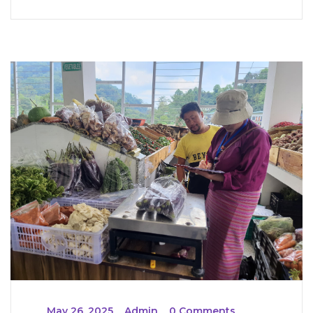
_
May 26, 2025
_
Admin
_
0 Comments