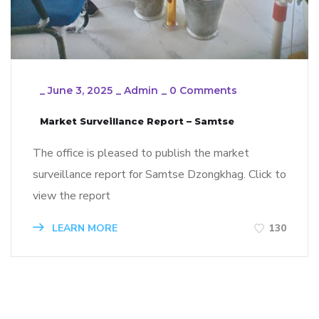
_
June 3, 2025
_
Admin
_
0 Comments
Market Surveillance Report – Samtse
The office is pleased to publish the market
surveillance report for Samtse Dzongkhag. Click to
view the report
LEARN MORE
130