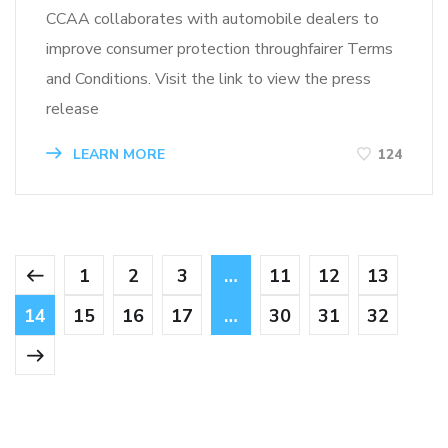
CCAA collaborates with automobile dealers to
improve consumer protection throughfairer Terms
and Conditions. Visit the link to view the press
release
LEARN MORE
124
1
2
3
…
11
12
13
14
15
16
17
…
30
31
32