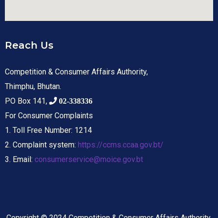
Reach Us
Competition & Consumer Affairs Authority,
Thimphu, Bhutan.
PO Box 141,
02-338336
For Consumer Complaints
1. Toll Free Number: 1214
2. Complaint system:
https://ccms.ccaa.gov.bt/
3. Email:
consumerservice@moice.gov.bt
Copyright © 2024 Competition & Consumer Affairs Authority.