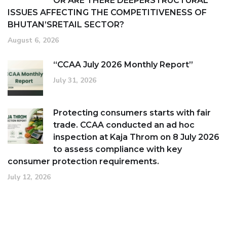
OR ARE THERE DEEPERSTRUCTURAL
ISSUES AFFECTING THE COMPETITIVENESS OF
BHUTAN’SRETAIL SECTOR?
August 6, 2026
“CCAA July 2026 Monthly Report”
July 31, 2026
Protecting consumers starts with fair
trade. CCAA conducted an ad hoc
inspection at Kaja Throm on 8 July 2026
to assess compliance with key
consumer protection requirements.
July 12, 2026