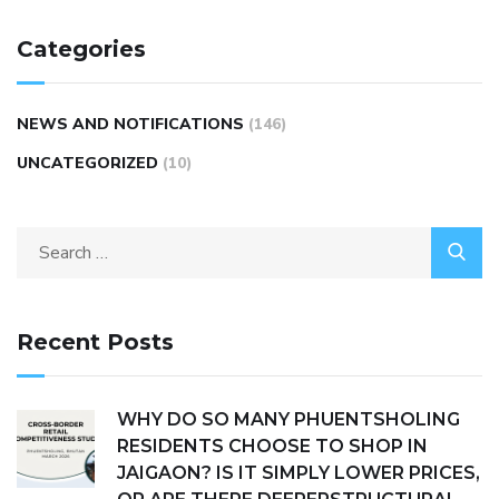
Categories
NEWS AND NOTIFICATIONS
(146)
UNCATEGORIZED
(10)
Recent Posts
WHY DO SO MANY PHUENTSHOLING
RESIDENTS CHOOSE TO SHOP IN
JAIGAON? IS IT SIMPLY LOWER PRICES,