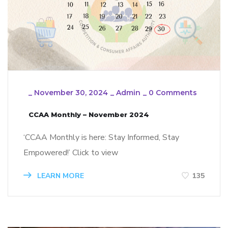
_
November 30, 2024
_
Admin
_
0 Comments
CCAA Monthly – November 2024
‘CCAA Monthly is here: Stay Informed, Stay
Empowered!’ Click to view
LEARN MORE
135