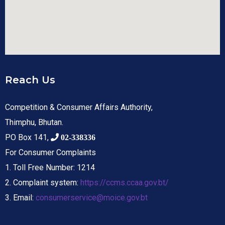
Reach Us
Competition & Consumer Affairs Authority,
Thimphu, Bhutan.
PO Box 141,
02-338336
For Consumer Complaints
1. Toll Free Number: 1214
2. Complaint system:
https://ccms.ccaa.gov.bt/
3. Email:
consumerservice@moice.gov.bt