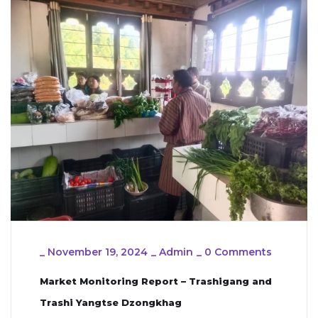
_
November 19, 2024
_
Admin
_
0 Comments
Market Monitoring Report – Trashigang and
Trashi Yangtse Dzongkhag