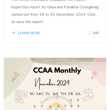
inspection report for Gasa and Punakha Dzongkhag
carried out from 18 to 30 November, 2024. Click
to view the report
LEARN MORE
142