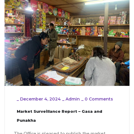
_
December 4, 2024
_
Admin
_
0 Comments
Market Surveillance Report – Gasa and
Punakha
The Office is pleased to publish the market