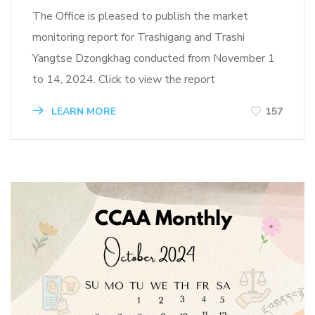
The Office is pleased to publish the market
monitoring report for Trashigang and Trashi
Yangtse Dzongkhag conducted from November 1
to 14, 2024. Click to view the report
LEARN MORE
157