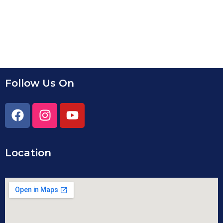
Follow Us On
Location