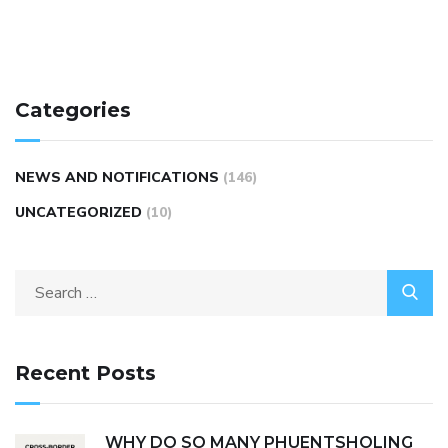
Categories
NEWS AND NOTIFICATIONS
(146)
UNCATEGORIZED
(10)
Recent Posts
WHY DO SO MANY PHUENTSHOLING