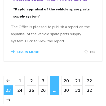
“Rapid appraisal of the vehicle spare parts
supply system”
The Office is pleased to publish a report on the
appraisal of the vehicle spare parts supply
system. Click to view the report
LEARN MORE
161
1
2
3
…
20
21
22
23
24
25
26
…
30
31
32