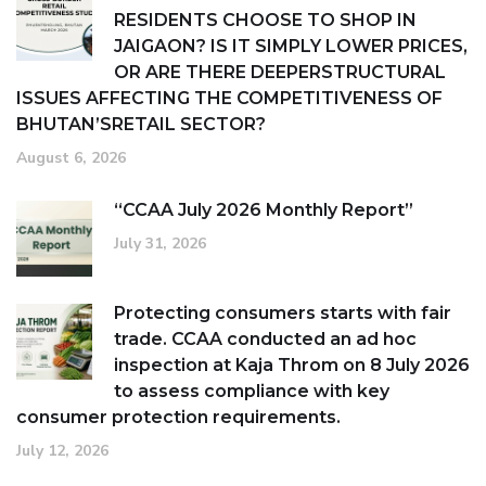
RESIDENTS CHOOSE TO SHOP IN
JAIGAON? IS IT SIMPLY LOWER PRICES,
OR ARE THERE DEEPERSTRUCTURAL
ISSUES AFFECTING THE COMPETITIVENESS OF
BHUTAN’SRETAIL SECTOR?
August 6, 2026
“CCAA July 2026 Monthly Report”
July 31, 2026
Protecting consumers starts with fair
trade. CCAA conducted an ad hoc
inspection at Kaja Throm on 8 July 2026
to assess compliance with key
consumer protection requirements.
July 12, 2026