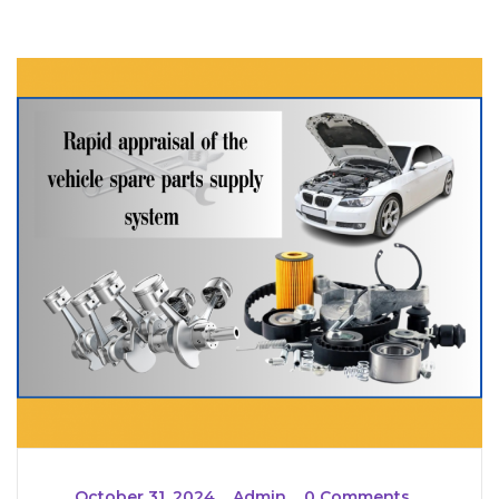
_
October 31, 2024
_
Admin
_
0 Comments