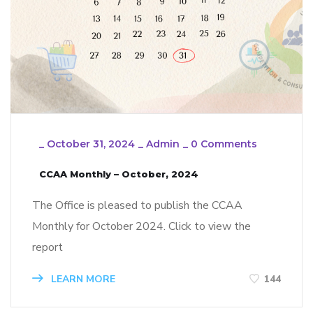
_
October 31, 2024
_
Admin
_
0 Comments
CCAA Monthly – October, 2024
The Office is pleased to publish the CCAA
Monthly for October 2024. Click to view the
report
LEARN MORE
144