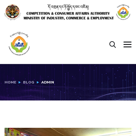
HOME
BLOG
ADMIN