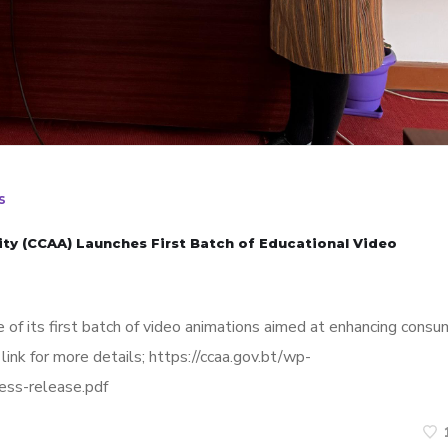
s
ty (CCAA) Launches First Batch of Educational Video
 of its first batch of video animations aimed at enhancing consu
link for more details; https://ccaa.gov.bt/wp-
ess-release.pdf