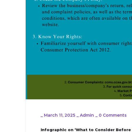
_
March 11, 2025
_
Admin
_
0 Comments
Infographic on ‘What to Consider Before 