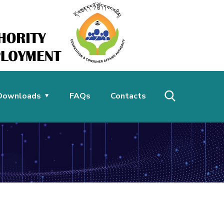
Downloads
FAQs
Contacts