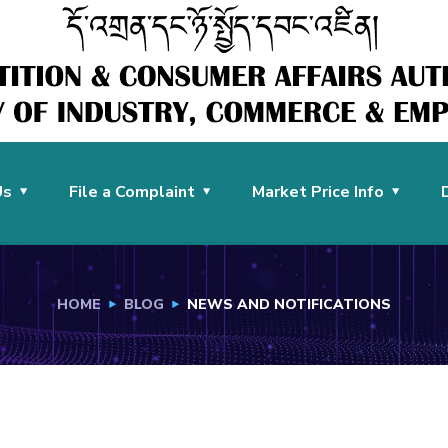
Us
File a Complaint
Market Price Info
HOME
BLOG
NEWS AND NOTIFICATIONS