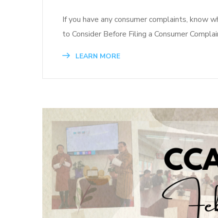
If you have any consumer complaints, know wha
to Consider Before Filing a Consumer Complai
LEARN MORE