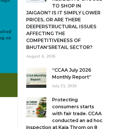
TO SHOP IN
JAIGAON? IS IT SIMPLY LOWER
PRICES, OR ARE THERE
DEEPERSTRUCTURAL ISSUES
AFFECTING THE
COMPETITIVENESS OF
BHUTAN’SRETAIL SECTOR?
August 6, 2026
“CCAA July 2026
Monthly Report”
July 31, 2026
Protecting
consumers starts
with fair trade. CCAA
conducted an ad hoc
inspection at Kaja Throm on 8