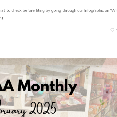
t to check before filing by going through our Infographic on ‘W
nt’