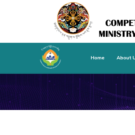
Home
About 