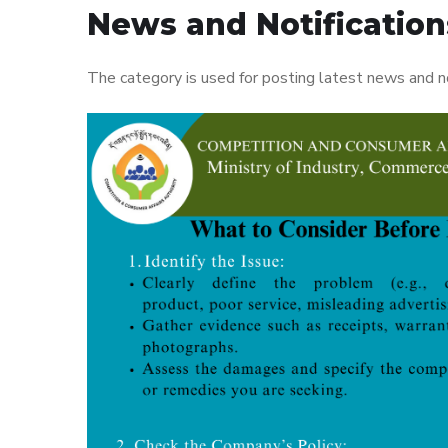
News and Notification
The category is used for posting latest news and n