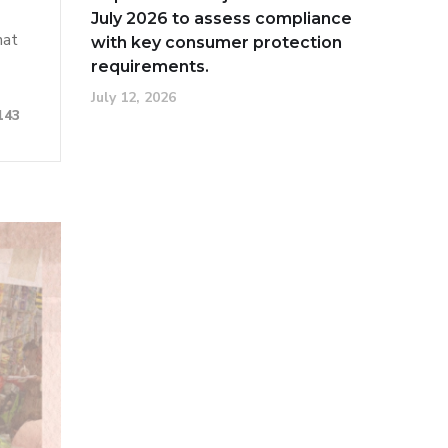
July 2026 to assess compliance
hat
with key consumer protection
requirements.
July 12, 2026
143