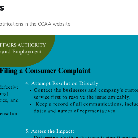
s
otifications in the CCAA website.