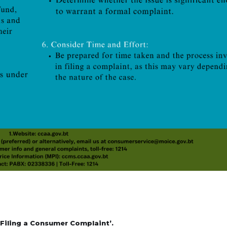
Filing a Consumer Complaint’.