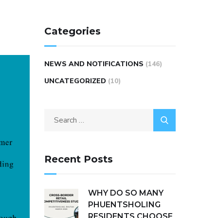
Categories
NEWS AND NOTIFICATIONS
(146)
UNCATEGORIZED
(10)
Recent Posts
WHY DO SO MANY
PHUENTSHOLING
RESIDENTS CHOOSE