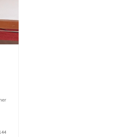
mer
144