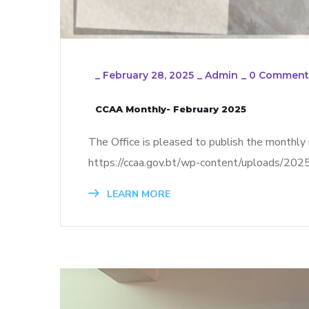
_
February 28, 2025
_
Admin
_
0 Comment
CCAA Monthly- February 2025
The Office is pleased to publish the monthly r
https://ccaa.gov.bt/wp-content/uploads/2
LEARN MORE