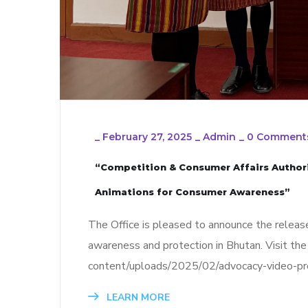
_
February 27, 2025
_
Admin
_
0 Comment
“Competition & Consumer Affairs Authori
Animations for Consumer Awareness”
The Office is pleased to announce the release
awareness and protection in Bhutan. Visit the 
content/uploads/2025/02/advocacy-video-pr
LEARN MORE