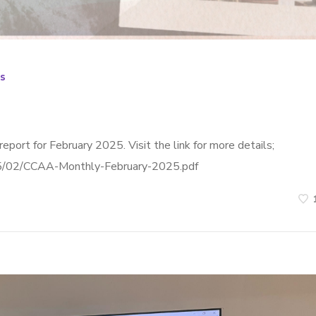
s
eport for February 2025. Visit the link for more details;
025/02/CCAA-Monthly-February-2025.pdf