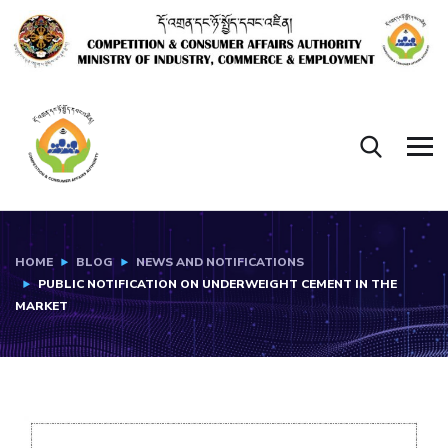
HOME
BLOG
NEWS AND NOTIFICATIONS
PUBLIC NOTIFICATION ON UNDERWEIGHT CEMENT IN THE
MARKET