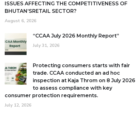
ISSUES AFFECTING THE COMPETITIVENESS OF
BHUTAN’SRETAIL SECTOR?
August 6, 2026
“CCAA July 2026 Monthly Report”
July 31, 2026
Protecting consumers starts with fair
trade. CCAA conducted an ad hoc
inspection at Kaja Throm on 8 July 2026
to assess compliance with key
consumer protection requirements.
July 12, 2026