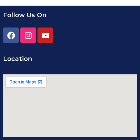
Follow Us On
Location