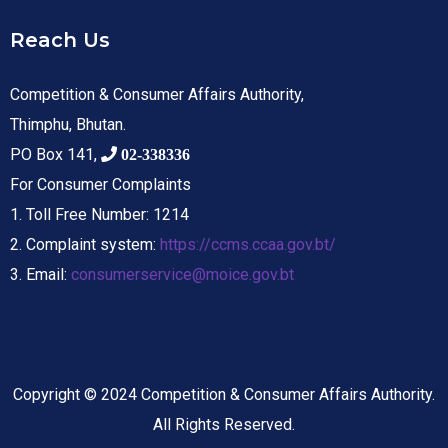
Reach Us
Competition & Consumer Affairs Authority,
Thimphu, Bhutan.
PO Box 141,
02-338336
For Consumer Complaints
1. Toll Free Number: 1214
2. Complaint system:
https://ccms.ccaa.gov.bt/
3. Email:
consumerservice@moice.gov.bt
Copyright © 2024 Competition & Consumer Affairs Authority.
All Rights Reserved.