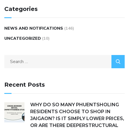
Categories
NEWS AND NOTIFICATIONS
(146)
UNCATEGORIZED
(10)
Recent Posts
WHY DO SO MANY PHUENTSHOLING
RESIDENTS CHOOSE TO SHOP IN
JAIGAON? IS IT SIMPLY LOWER PRICES,
OR ARE THERE DEEPERSTRUCTURAL