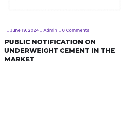
_
June 19, 2024
_
Admin
_
0 Comments
PUBLIC NOTIFICATION ON
UNDERWEIGHT CEMENT IN THE
MARKET