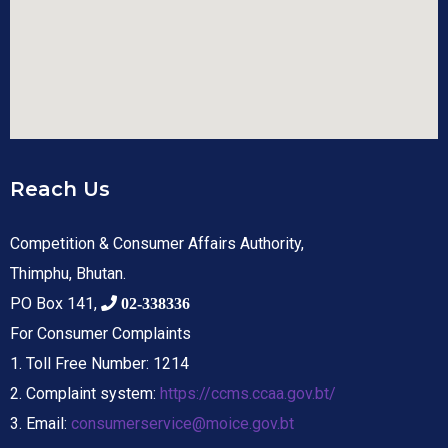
Reach Us
Competition & Consumer Affairs Authority,
Thimphu, Bhutan.
PO Box 141,
02-338336
For Consumer Complaints
1. Toll Free Number: 1214
2. Complaint system:
https://ccms.ccaa.gov.bt/
3. Email:
consumerservice@moice.gov.bt