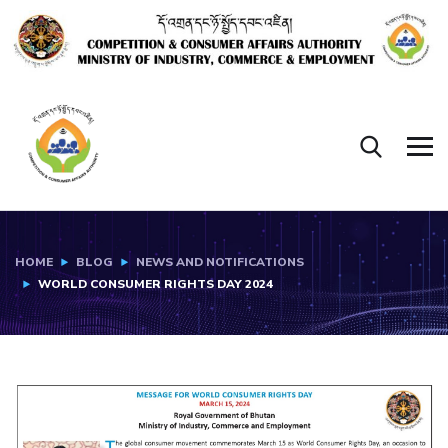
HOME
BLOG
NEWS AND NOTIFICATIONS
WORLD CONSUMER RIGHTS DAY 2024