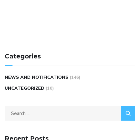
Categories
NEWS AND NOTIFICATIONS
(146)
UNCATEGORIZED
(10)
Recent Posts