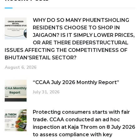
WHY DO SO MANY PHUENTSHOLING
RESIDENTS CHOOSE TO SHOP IN
JAIGAON? IS IT SIMPLY LOWER PRICES,
OR ARE THERE DEEPERSTRUCTURAL
ISSUES AFFECTING THE COMPETITIVENESS OF
BHUTAN’SRETAIL SECTOR?
August 6, 2026
“CCAA July 2026 Monthly Report”
July 31, 2026
Protecting consumers starts with fair
trade. CCAA conducted an ad hoc
inspection at Kaja Throm on 8 July 2026
to assess compliance with key