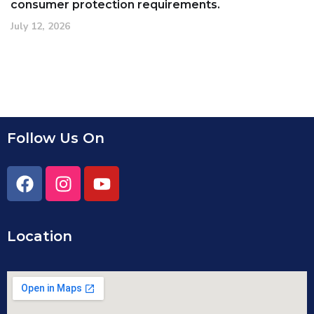
consumer protection requirements.
July 12, 2026
Follow Us On
Location