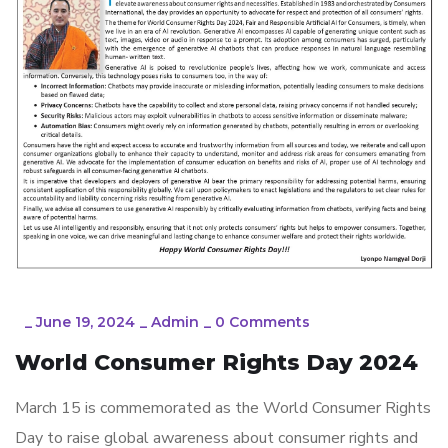
_
June 19, 2024
_
Admin
_
0 Comments
World Consumer Rights Day 2024
March 15 is commemorated as the World Consumer Rights
Day to raise global awareness about consumer rights and