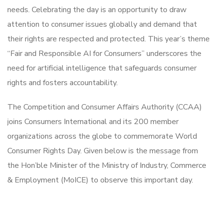
needs. Celebrating the day is an opportunity to draw
attention to consumer issues globally and demand that
their rights are respected and protected. This year’s theme
“Fair and Responsible AI for Consumers” underscores the
need for artificial intelligence that safeguards consumer
rights and fosters accountability.
The Competition and Consumer Affairs Authority (CCAA)
joins Consumers International and its 200 member
organizations across the globe to commemorate World
Consumer Rights Day. Given below is the message from
the Hon’ble Minister of the Ministry of Industry, Commerce
& Employment (MoICE) to observe this important day.