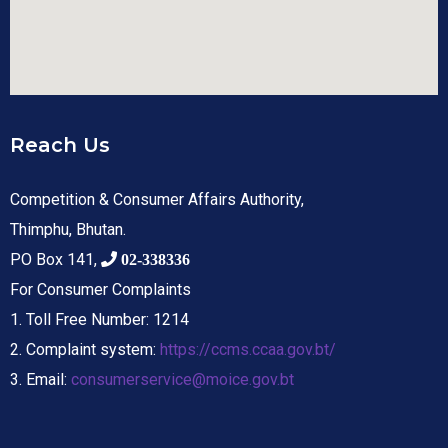
Reach Us
Competition & Consumer Affairs Authority,
Thimphu, Bhutan.
PO Box 141,
02-338336
For Consumer Complaints
1. Toll Free Number: 1214
2. Complaint system:
https://ccms.ccaa.gov.bt/
3. Email:
consumerservice@moice.gov.bt