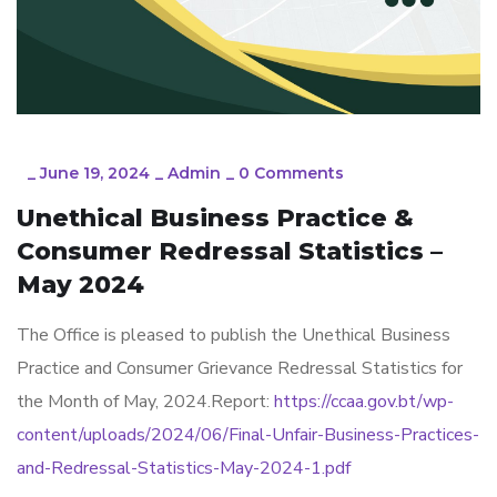
_
June 19, 2024
_
Admin
_
0 Comments
Unethical Business Practice &
Consumer Redressal Statistics –
May 2024
The Office is pleased to publish the Unethical Business
Practice and Consumer Grievance Redressal Statistics for
the Month of May, 2024.Report:
https://ccaa.gov.bt/wp-
content/uploads/2024/06/Final-Unfair-Business-Practices-
and-Redressal-Statistics-May-2024-1.pdf