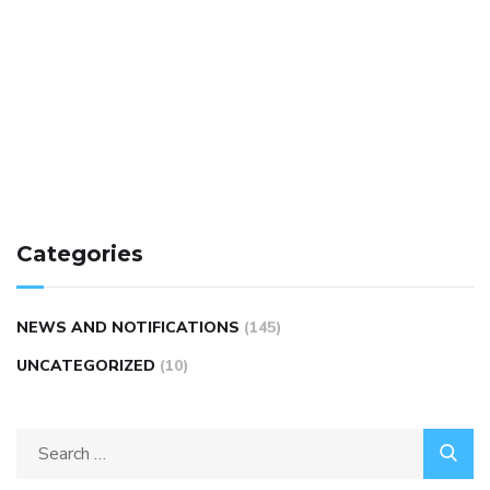
Categories
NEWS AND NOTIFICATIONS
(145)
UNCATEGORIZED
(10)