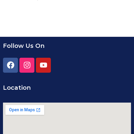
Follow Us On
Location