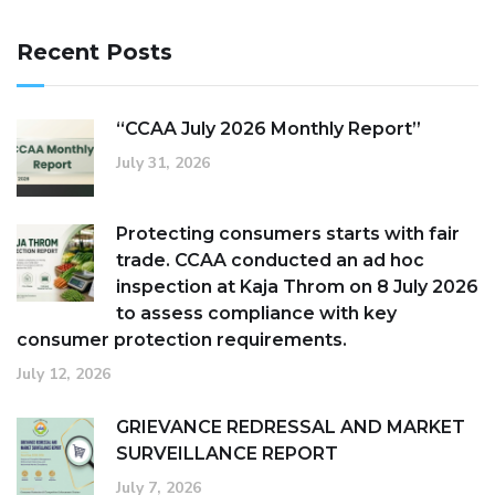
Recent Posts
“CCAA July 2026 Monthly Report”
July 31, 2026
Protecting consumers starts with fair
trade. CCAA conducted an ad hoc
inspection at Kaja Throm on 8 July 2026
to assess compliance with key
consumer protection requirements.
July 12, 2026
GRIEVANCE REDRESSAL AND MARKET
SURVEILLANCE REPORT
July 7, 2026