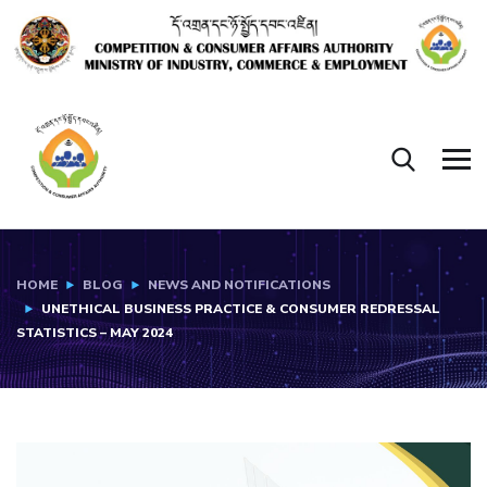
HOME
BLOG
NEWS AND NOTIFICATIONS
UNETHICAL BUSINESS PRACTICE & CONSUMER REDRESSAL
STATISTICS – MAY 2024