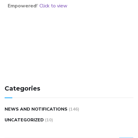
Empowered
!’
Click to view
Categories
NEWS AND NOTIFICATIONS
(146)
UNCATEGORIZED
(10)