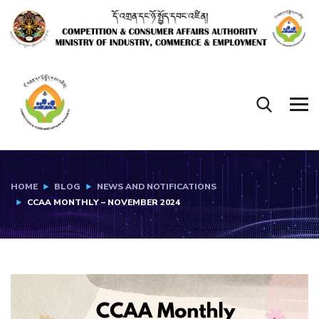
HOME
BLOG
NEWS AND NOTIFICATIONS
CCAA MONTHLY – NOVEMBER 2024