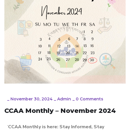
_
November 30, 2024
_
Admin
_
0 Comments
CCAA Monthly – November 2024
‘
CCAA Monthly is here: Stay Informed, Stay