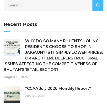
Recent Posts
WHY DO SO MANY PHUENTSHOLING
RESIDENTS CHOOSE TO SHOP IN
JAIGAON? IS IT SIMPLY LOWER PRICES,
OR ARE THERE DEEPERSTRUCTURAL
ISSUES AFFECTING THE COMPETITIVENESS OF
BHUTAN’SRETAIL SECTOR?
August 6, 2026
“CCAA July 2026 Monthly Report”
July 31, 2026