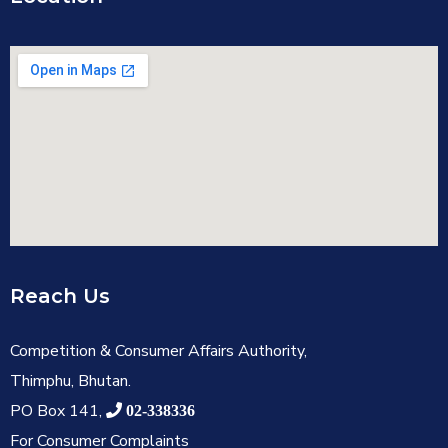
Reach Us
Competition & Consumer Affairs Authority,
Thimphu, Bhutan.
PO Box 141,
02-338336
For Consumer Complaints