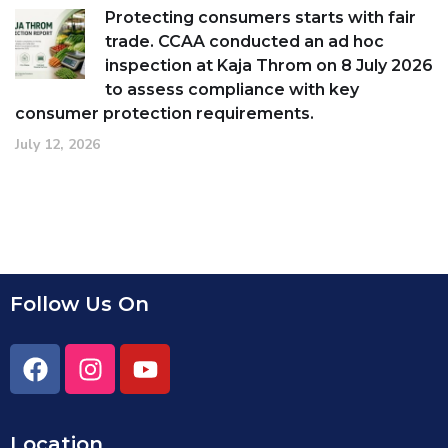
Protecting consumers starts with fair
trade. CCAA conducted an ad hoc
inspection at Kaja Throm on 8 July 2026
to assess compliance with key
consumer protection requirements.
July 12, 2026
Follow Us On
Location