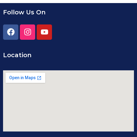
Follow Us On
Location