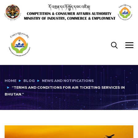
HOME
BLOG
NEWS AND NOTIFICATIONS
“TERMS AND CONDITIONS FOR AIR TICKETING SERVICES IN
BHUTAN.”