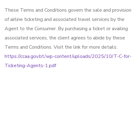
These Terms and Conditions govern the sale and provision
of airline ticketing and associated travel services by the
Agent to the Consumer. By purchasing a ticket or availing
associated services, the client agrees to abide by these
Terms and Conditions. Visit the link for more details:
https://ccaa.gov.bt/wp-content/uploads/2025/10/T-C-for-
Ticketing-Agents-1.pdf