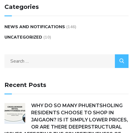
Categories
NEWS AND NOTIFICATIONS
(146)
UNCATEGORIZED
(10)
Recent Posts
WHY DO SO MANY PHUENTSHOLING
RESIDENTS CHOOSE TO SHOP IN
JAIGAON? IS IT SIMPLY LOWER PRICES,
OR ARE THERE DEEPERSTRUCTURAL