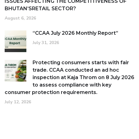
ISSUES AFFECTING THE COMPETITIVENESS OF
BHUTAN’SRETAIL SECTOR?
August 6, 2026
“CCAA July 2026 Monthly Report”
July 31, 2026
Protecting consumers starts with fair
trade. CCAA conducted an ad hoc
inspection at Kaja Throm on 8 July 2026
to assess compliance with key
consumer protection requirements.
July 12, 2026