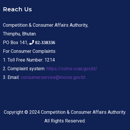
Reach Us
Competition & Consumer Affairs Authority,
Thimphu, Bhutan.
PO Box 141,
02-338336
For Consumer Complaints
1. Toll Free Number: 1214
2. Complaint system:
https://ccms.ccaa.gov.bt/
3. Email:
consumerservice@moice.gov.bt
Copyright © 2024 Competition & Consumer Affairs Authority.
All Rights Reserved.