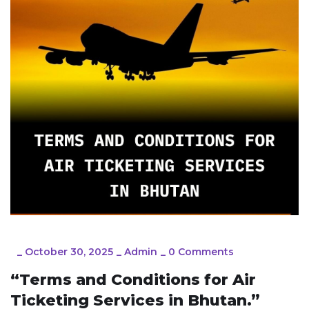
_
October 30, 2025
_
Admin
_
0 Comments
“Terms and Conditions for Air
Ticketing Services in Bhutan.”