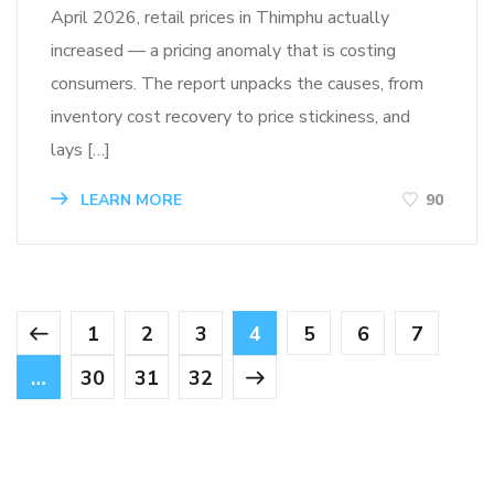
April 2026, retail prices in Thimphu actually
increased — a pricing anomaly that is costing
consumers. The report unpacks the causes, from
inventory cost recovery to price stickiness, and
lays […]
LEARN MORE
90
1
2
3
4
5
6
7
…
30
31
32