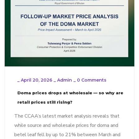
_
April 20, 2026
_
Admin
_
0 Comments
Doma prices drops at wholesale — so why are
retail prices still rising?
The CCAA’s latest market analysis reveals that
while source and wholesale prices for doma and
betel leaf fell by up to 21% between March and