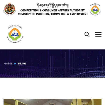
HOME
BLOG