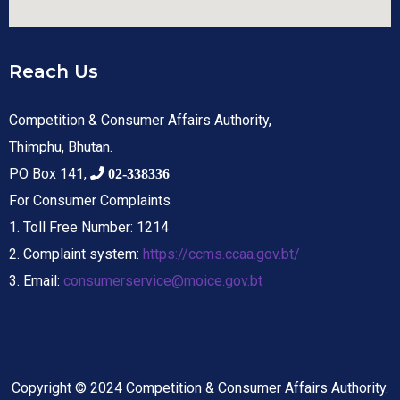
Reach Us
Competition & Consumer Affairs Authority,
Thimphu, Bhutan.
PO Box 141,
02-338336
For Consumer Complaints
1. Toll Free Number: 1214
2. Complaint system:
https://ccms.ccaa.gov.bt/
3. Email:
consumerservice@moice.gov.bt
Copyright © 2024 Competition & Consumer Affairs Authority.