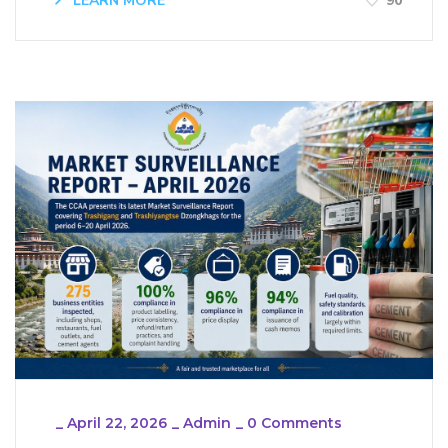
LEARN MORE
90
_
April 22, 2026
_
Admin
_
0 Comments