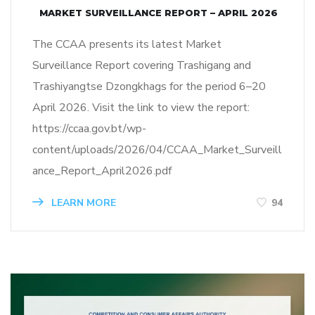
MARKET SURVEILLANCE REPORT – APRIL 2026
The CCAA presents its latest Market
Surveillance Report covering Trashigang and
Trashiyangtse Dzongkhags for the period 6–20
April 2026. Visit the link to view the report:
https://ccaa.gov.bt/wp-
content/uploads/2026/04/CCAA_Market_Surveill
ance_Report_April2026.pdf
LEARN MORE
94