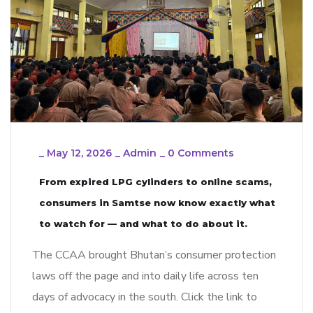
_
May 12, 2026
_
Admin
_
0 Comments
From expired LPG cylinders to online scams,
consumers in Samtse now know exactly what
to watch for — and what to do about it.
The CCAA brought Bhutan’s consumer protection
laws off the page and into daily life across ten
days of advocacy in the south. Click the link to