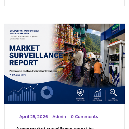
_
April 25, 2026
_
Admin
_
0 Comments
A new market surveillance report by