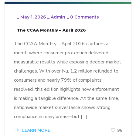
_
May 1, 2026
_
Admin
_
0 Comments
The CCAA Monthly – April 2026
The CCAA Monthly – April 2026 captures a
month where consumer protection delivered
measurable results while exposing deeper market
challenges. With over Nu. 1.2 million refunded to
consumers and nearly 79% of complaints
resolved, this edition highlights how enforcement
is making a tangible difference. At the same time,
nationwide market surveillance shows strong
compliance in many areas—but […]
LEARN MORE
96