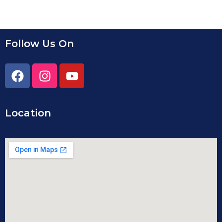
Follow Us On
Location