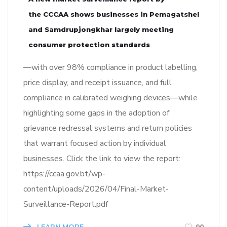
the CCCAA shows businesses in Pemagatshel
and Samdrupjongkhar largely meeting
consumer protection standards
—with over 98% compliance in product labelling,
price display, and receipt issuance, and full
compliance in calibrated weighing devices—while
highlighting some gaps in the adoption of
grievance redressal systems and return policies
that warrant focused action by individual
businesses. Click the link to view the report:
https://ccaa.gov.bt/wp-
content/uploads/2026/04/Final-Market-
Surveillance-Report.pdf