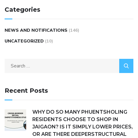
Categories
NEWS AND NOTIFICATIONS
(146)
UNCATEGORIZED
(10)
Recent Posts
WHY DO SO MANY PHUENTSHOLING
RESIDENTS CHOOSE TO SHOP IN
JAIGAON? IS IT SIMPLY LOWER PRICES,
OR ARE THERE DEEPERSTRUCTURAL