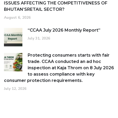
ISSUES AFFECTING THE COMPETITIVENESS OF
BHUTAN’SRETAIL SECTOR?
August 6, 2026
“CCAA July 2026 Monthly Report”
July 31, 2026
Protecting consumers starts with fair
trade. CCAA conducted an ad hoc
inspection at Kaja Throm on 8 July 2026
to assess compliance with key
consumer protection requirements.
July 12, 2026