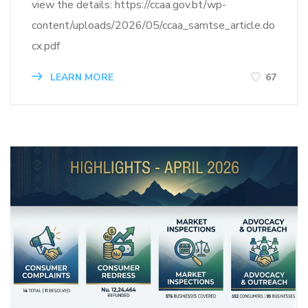
view the details: https://ccaa.gov.bt/wp-
content/uploads/2026/05/ccaa_samtse_article.do
cx.pdf
LEARN MORE
67