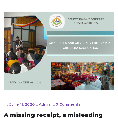
_
June 11, 2026
_
Admin
_
0 Comments
A missing receipt, a misleading