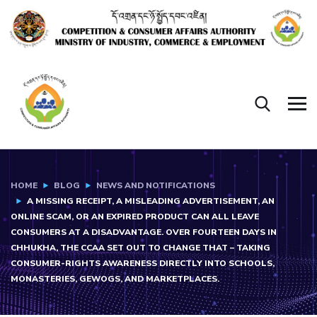
HOME
BLOG
NEWS AND NOTIFICATIONS
A MISSING RECEIPT, A MISLEADING ADVERTISEMENT, AN
ONLINE SCAM, OR AN EXPIRED PRODUCT CAN ALL LEAVE
CONSUMERS AT A DISADVANTAGE. OVER FOURTEEN DAYS IN
CHHUKHA, THE CCAA SET OUT TO CHANGE THAT – TAKING
CONSUMER-RIGHTS AWARENESS DIRECTLY INTO SCHOOLS,
MONASTERIES, GEWOGS, AND MARKETPLACES.