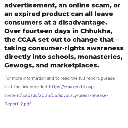
advertisement, an online scam, or
an expired product can all leave
consumers at a disadvantage.
Over fourteen days in Chhukha,
the CCAA set out to change that –
taking consumer-rights awareness
directly into schools, monasteries,
Gewogs, and marketplaces.
For more information and to read the full report, please
visit the link provided:
https://ccaa.gov.bt/wp-
content/uploads/2026/06/advocacy-press-release-
Report-2.pdf