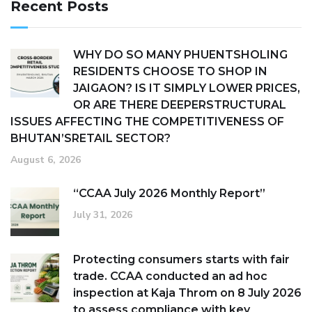
Recent Posts
WHY DO SO MANY PHUENTSHOLING
RESIDENTS CHOOSE TO SHOP IN
JAIGAON? IS IT SIMPLY LOWER PRICES,
OR ARE THERE DEEPERSTRUCTURAL
ISSUES AFFECTING THE COMPETITIVENESS OF
BHUTAN’SRETAIL SECTOR?
August 6, 2026
“CCAA July 2026 Monthly Report”
July 31, 2026
Protecting consumers starts with fair
trade. CCAA conducted an ad hoc
inspection at Kaja Throm on 8 July 2026
to assess compliance with key