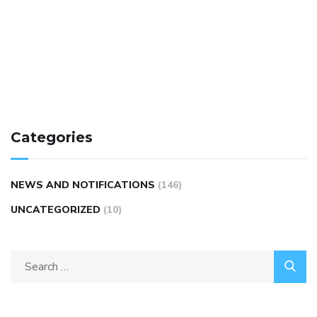
Categories
NEWS AND NOTIFICATIONS
(146)
UNCATEGORIZED
(10)