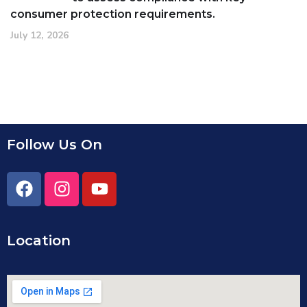
consumer protection requirements.
July 12, 2026
Follow Us On
Location