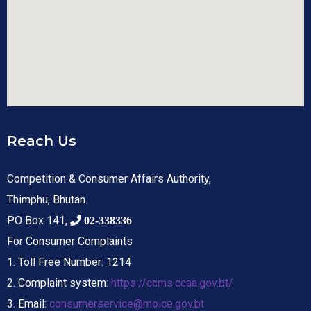
Reach Us
Competition & Consumer Affairs Authority,
Thimphu, Bhutan.
PO Box 141,
02-338336
For Consumer Complaints
1. Toll Free Number: 1214
2. Complaint system:
https://ccms.ccaa.gov.bt/
3. Email:
consumerservice@moice.gov.bt