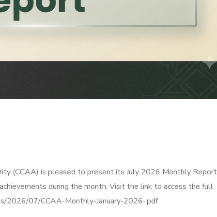
ity (CCAA) is pleased to present its July 2026 Monthly Report
 achievements during the month. Visit the link to access the full
oads/2026/07/CCAA-Monthly-January-2026-.pdf