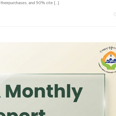
 theirpurchases, and 90% cite […]