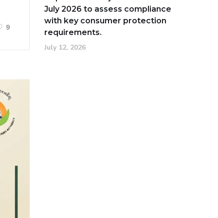
July 2026 to assess compliance
with key consumer protection
9
requirements.
July 12, 2026