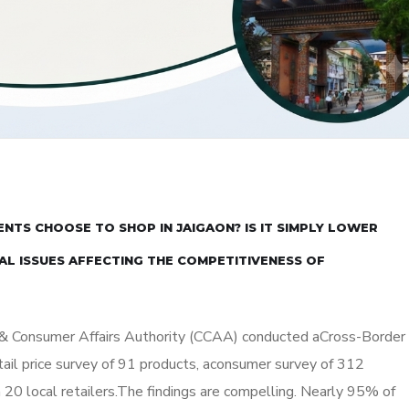
NTS CHOOSE TO SHOP IN JAIGAON? IS IT SIMPLY LOWER
AL ISSUES AFFECTING THE COMPETITIVENESS OF
 & Consumer Affairs Authority (CCAA) conducted aCross-Border
tail price survey of 91 products, aconsumer survey of 312
 20 local retailers.The findings are compelling. Nearly 95% of