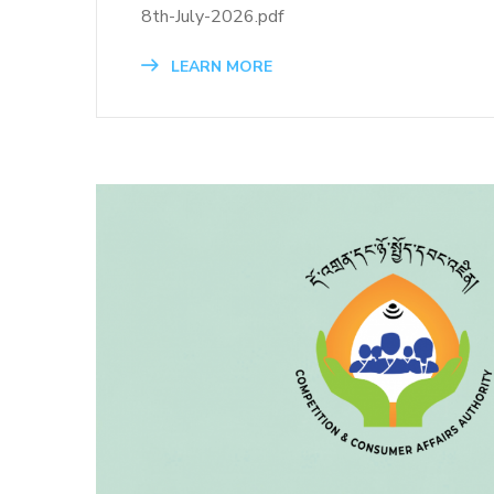
8th-July-2026.pdf
LEARN MORE