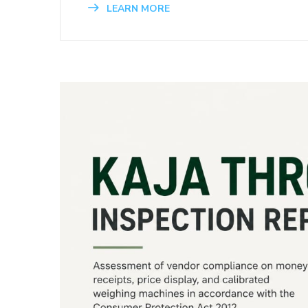
LEARN MORE