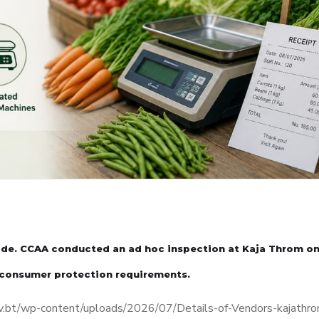
rade. CCAA conducted an ad hoc inspection at Kaja Throm on
 consumer protection requirements.
aa.gov.bt/wp-content/uploads/2026/07/Details-of-Vendors-kajathr