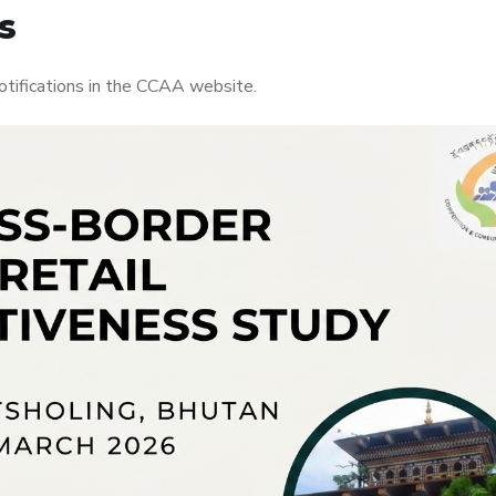
s
otifications in the CCAA website.