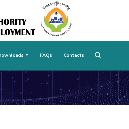
Downloads
FAQs
Contacts