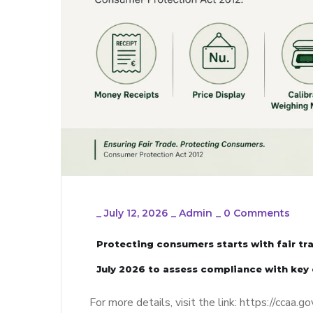
_
July 12, 2026
_
Admin
_
0 Comments
Protecting consumers starts with fair t
July 2026 to assess compliance with key
For more details, visit the link: https://cc