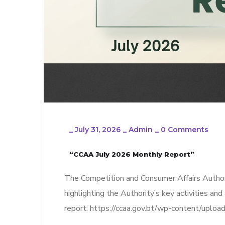
_
July 31, 2026
_
Admin
_
0 Comments
“CCAA July 2026 Monthly Report”
The Competition and Consumer Affairs Author
highlighting the Authority’s key activities and
report: https://ccaa.gov.bt/wp-content/upl