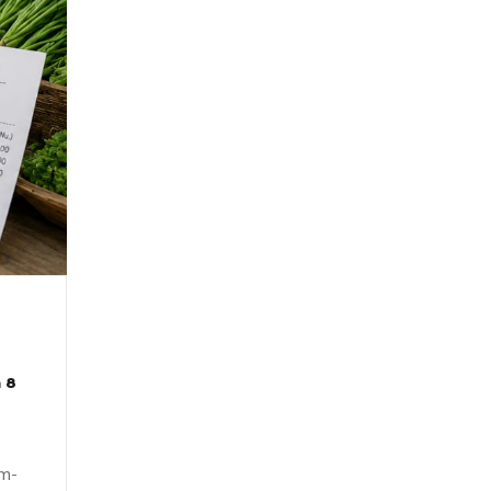
 8
om-