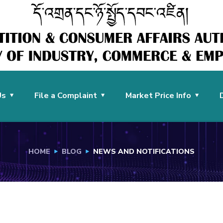
Us
File a Complaint
Market Price Info
HOME
BLOG
NEWS AND NOTIFICATIONS