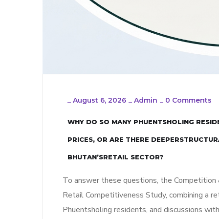
_
August 6, 2026
_
Admin
_
0 Comments
WHY DO SO MANY PHUENTSHOLING RESIDE
PRICES, OR ARE THERE DEEPERSTRUCTUR
BHUTAN’SRETAIL SECTOR?
To answer these questions, the Competition
Retail Competitiveness Study, combining a re
Phuentsholing residents, and discussions with