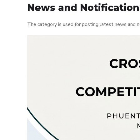
News and Notification
The category is used for posting latest news and n