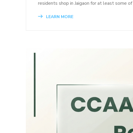
residents shop in Jaigaon for at least some of
LEARN MORE