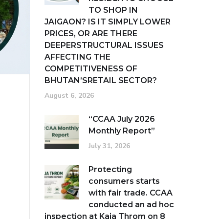
TO SHOP IN
JAIGAON? IS IT SIMPLY LOWER
PRICES, OR ARE THERE
DEEPERSTRUCTURAL ISSUES
AFFECTING THE
COMPETITIVENESS OF
BHUTAN’SRETAIL SECTOR?
August 6, 2026
“CCAA July 2026
Monthly Report”
July 31, 2026
Protecting
consumers starts
with fair trade. CCAA
conducted an ad hoc
inspection at Kaja Throm on 8