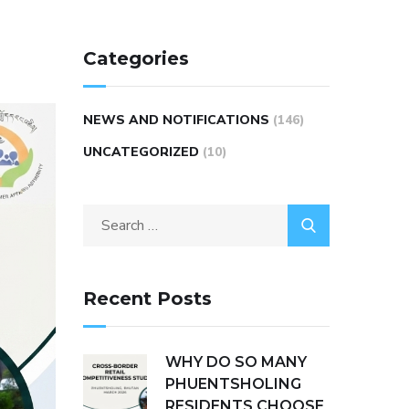
Categories
NEWS AND NOTIFICATIONS
(146)
UNCATEGORIZED
(10)
Recent Posts
WHY DO SO MANY
PHUENTSHOLING
RESIDENTS CHOOSE