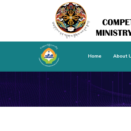
Home
About 