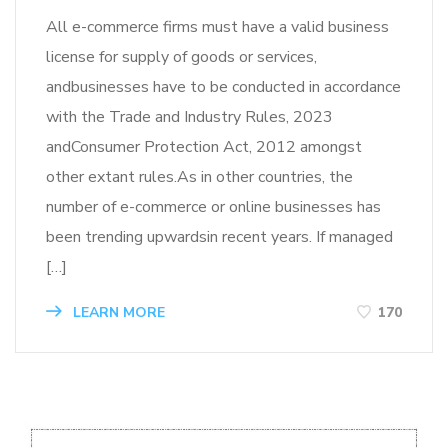
All e-commerce firms must have a valid business
license for supply of goods or services,
andbusinesses have to be conducted in accordance
with the Trade and Industry Rules, 2023
andConsumer Protection Act, 2012 amongst
other extant rules.As in other countries, the
number of e-commerce or online businesses has
been trending upwardsin recent years. If managed
[…]
LEARN MORE
170