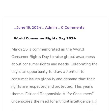
_
June 19, 2024
_
Admin
_
0 Comments
World Consumer Rights Day 2024
March 15 is commemorated as the World
Consumer Rights Day to raise global awareness
about consumer rights and needs. Celebrating the
day is an opportunity to draw attention to
consumer issues globally and demand that their
rights are respected and protected. This year’s
theme “Fair and Responsible AI for Consumers”
underscores the need for artificial intelligence […]