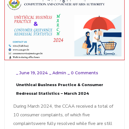
_
June 19, 2024
_
Admin
_
0 Comments
Unethical Business Practice & Consumer
Redressal Statistics – March 2024
During March 2024, the CCAA received a total of
10 consumer complaints, of which five
complaintswere fully resolved while five are still