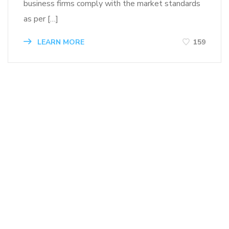
business firms comply with the market standards
as per […]
LEARN MORE
159