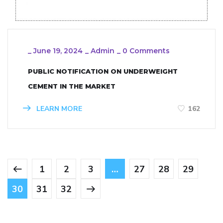
_
June 19, 2024
_
Admin
_
0 Comments
PUBLIC NOTIFICATION ON UNDERWEIGHT
CEMENT IN THE MARKET
LEARN MORE
162
1
2
3
…
27
28
29
30
31
32