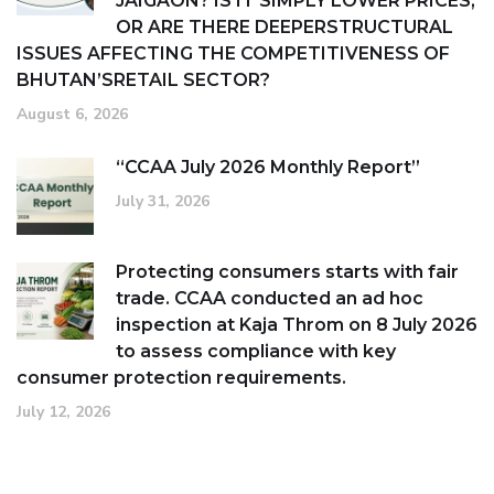
JAIGAON? IS IT SIMPLY LOWER PRICES,
OR ARE THERE DEEPERSTRUCTURAL
ISSUES AFFECTING THE COMPETITIVENESS OF
BHUTAN’SRETAIL SECTOR?
August 6, 2026
“CCAA July 2026 Monthly Report”
July 31, 2026
Protecting consumers starts with fair
trade. CCAA conducted an ad hoc
inspection at Kaja Throm on 8 July 2026
to assess compliance with key
consumer protection requirements.
July 12, 2026