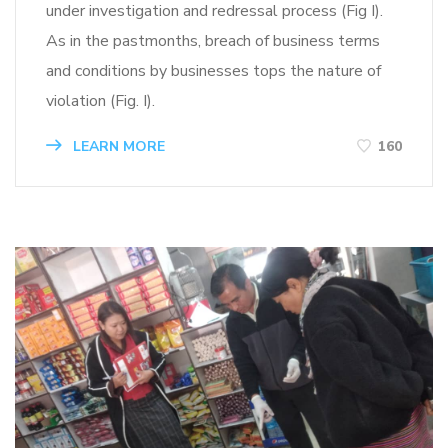
under investigation and redressal process (Fig I).
As in the pastmonths, breach of business terms
and conditions by businesses tops the nature of
violation (Fig. I).
LEARN MORE
160