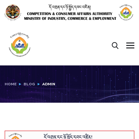
HOME
BLOG
ADMIN