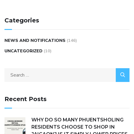
Categories
NEWS AND NOTIFICATIONS
(146)
UNCATEGORIZED
(10)
Recent Posts
WHY DO SO MANY PHUENTSHOLING
RESIDENTS CHOOSE TO SHOP IN