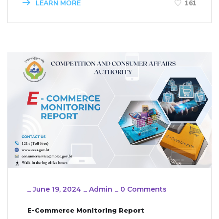
LEARN MORE
161
_
June 19, 2024
_
Admin
_
0 Comments
E-Commerce Monitoring Report