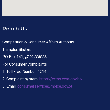
Reach Us
Competition & Consumer Affairs Authority,
Thimphu, Bhutan.
PO Box 141,
02-338336
For Consumer Complaints
1. Toll Free Number: 1214
2. Complaint system:
https://ccms.ccaa.gov.bt/
3. Email:
consumerservice@moice.gov.bt