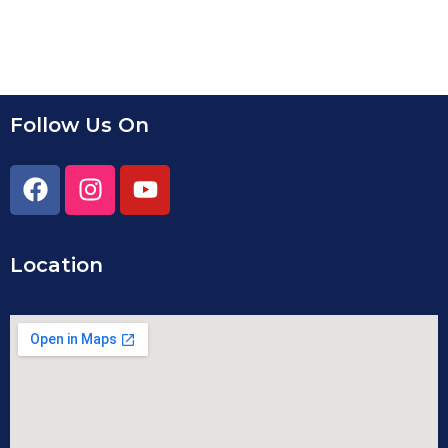
Follow Us On
Location