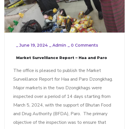
_
June 19, 2024
_
Admin
_
0 Comments
Market Surveillance Report – Haa and Paro
The office is pleased to publish the Market
Surveillance Report for Haa and Paro Dzongkhag.
Major markets in the two Dzongkhags were
inspected over a period of 14 days starting from
March 5, 2024, with the support of Bhutan Food
and Drug Authority (BFDA), Paro. The primary
objective of the inspection was to ensure that