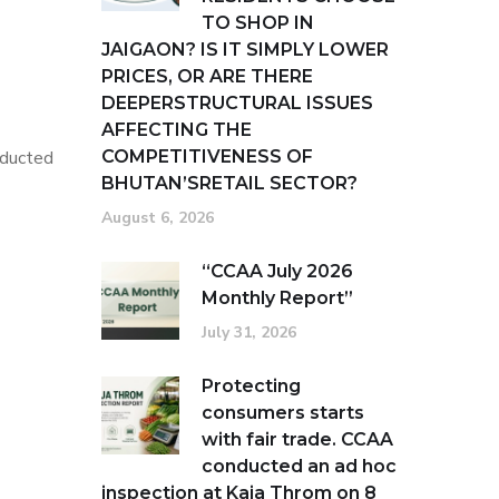
TO SHOP IN
g
JAIGAON? IS IT SIMPLY LOWER
PRICES, OR ARE THERE
DEEPERSTRUCTURAL ISSUES
AFFECTING THE
nducted
COMPETITIVENESS OF
BHUTAN’SRETAIL SECTOR?
August 6, 2026
“CCAA July 2026
Monthly Report”
July 31, 2026
Protecting
consumers starts
with fair trade. CCAA
conducted an ad hoc
inspection at Kaja Throm on 8