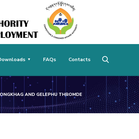
Downloads
FAQs
Contacts
DZONGKHAG AND GELEPHU THROMDE