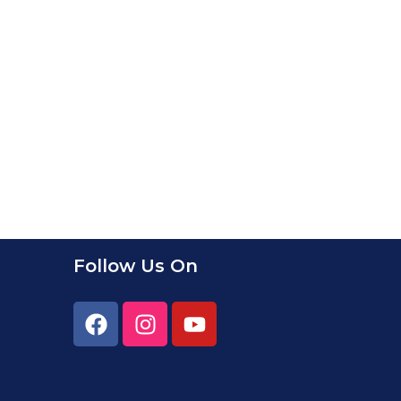
Follow Us On