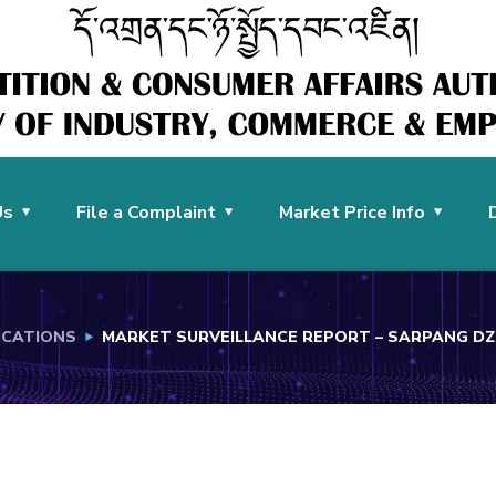
Us
File a Complaint
Market Price Info
ICATIONS
MARKET SURVEILLANCE REPORT – SARPANG 