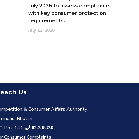
July 2026 to assess compliance
with key consumer protection
requirements.
July 12, 2026
each Us
ompetition & Consumer Affairs Authority,
himphu, Bhutan.
O Box 141,
02-338336
or Consumer Complaints