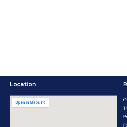
Location
R
C
T
P
F