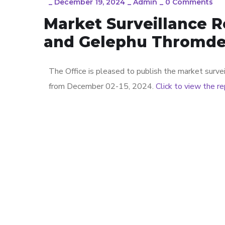
_
December 19, 2024
_
Admin
_
0 Comments
Market Surveillance 
and Gelephu Thromd
The Office is pleased to publish the market sur
from December 02-15, 2024.
Click to view the r