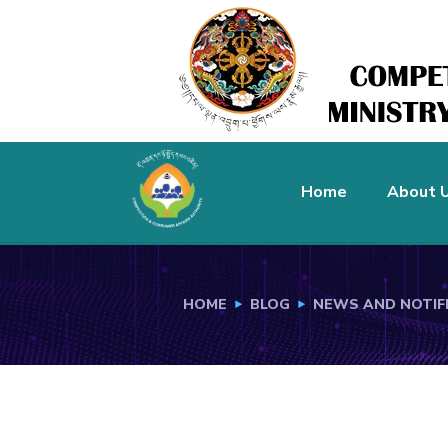
Home
About 
HOME
BLOG
NEWS AND NOTIF