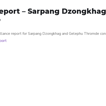
Report – Sarpang Dzongkha
e
veillance report for Sarpang Dzongkhag and Gelephu Thromde co
eport