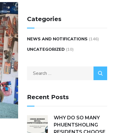
Categories
NEWS AND NOTIFICATIONS
(146)
UNCATEGORIZED
(10)
Recent Posts
WHY DO SO MANY
PHUENTSHOLING
RESIDENTS CHOOSE