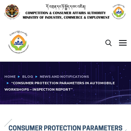
HOME
BLOG
NEWS AND NOTIFICATIONS
“CONSUMER PROTECTION PARAMETERS IN AUTOMOBILE
WORKSHOPS – INSPECTION REPORT”