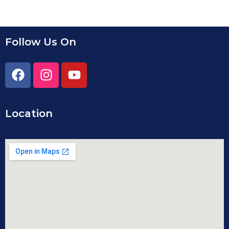
Follow Us On
Location