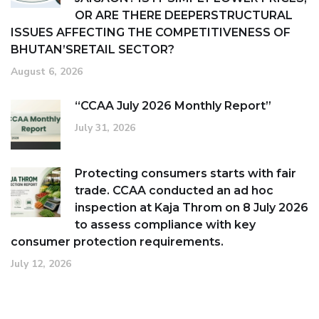
OR ARE THERE DEEPERSTRUCTURAL
ISSUES AFFECTING THE COMPETITIVENESS OF
BHUTAN’SRETAIL SECTOR?
August 6, 2026
“CCAA July 2026 Monthly Report”
July 31, 2026
Protecting consumers starts with fair
trade. CCAA conducted an ad hoc
inspection at Kaja Throm on 8 July 2026
to assess compliance with key
consumer protection requirements.
July 12, 2026