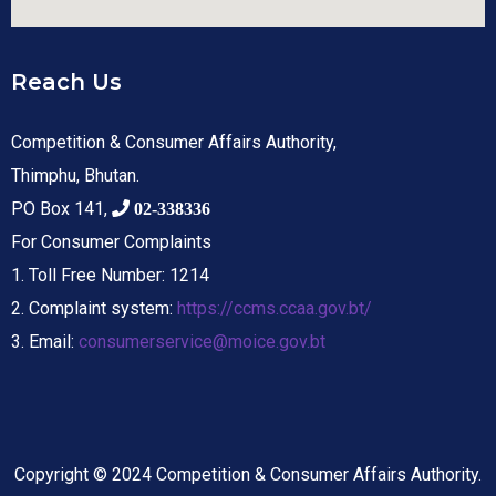
Reach Us
Competition & Consumer Affairs Authority,
Thimphu, Bhutan.
PO Box 141,
02-338336
For Consumer Complaints
1. Toll Free Number: 1214
2. Complaint system:
https://ccms.ccaa.gov.bt/
3. Email:
consumerservice@moice.gov.bt
Copyright © 2024 Competition & Consumer Affairs Authority.