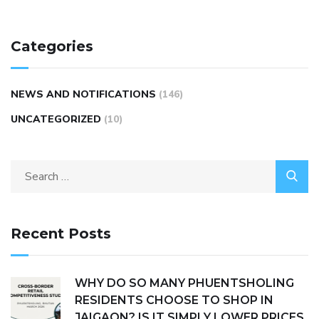
Categories
NEWS AND NOTIFICATIONS
(146)
UNCATEGORIZED
(10)
Recent Posts
WHY DO SO MANY PHUENTSHOLING
RESIDENTS CHOOSE TO SHOP IN
JAIGAON? IS IT SIMPLY LOWER PRICES,