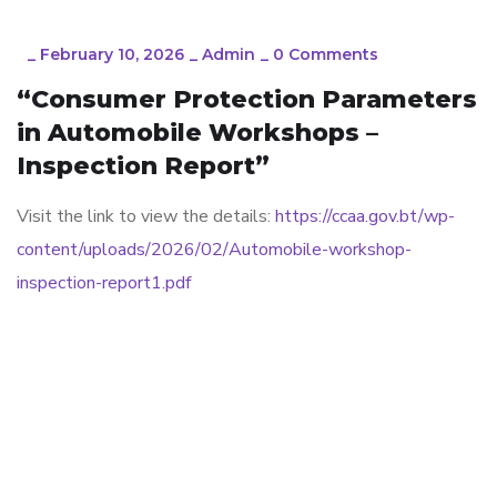
_
February 10, 2026
_
Admin
_
0 Comments
“Consumer Protection Parameters
in Automobile Workshops –
Inspection Report”
Visit the link to view the details:
https://ccaa.gov.bt/wp-
content/uploads/2026/02/Automobile-workshop-
inspection-report1.pdf