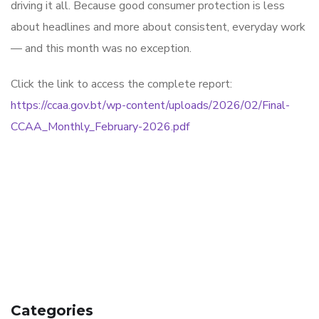
driving it all. Because good consumer protection is less
about headlines and more about consistent, everyday work
— and this month was no exception.
Click the link to access the complete report:
https://ccaa.gov.bt/wp-content/uploads/2026/02/Final-
CCAA_Monthly_February-2026.pdf
Categories