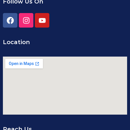
Follow Us On
Location
Reach Us