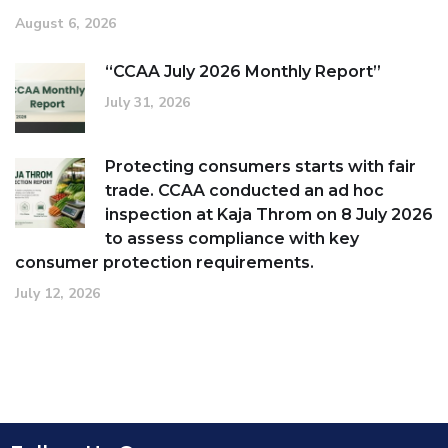
August 6, 2026
“CCAA July 2026 Monthly Report”
July 31, 2026
Protecting consumers starts with fair
trade. CCAA conducted an ad hoc
inspection at Kaja Throm on 8 July 2026
to assess compliance with key
consumer protection requirements.
July 12, 2026