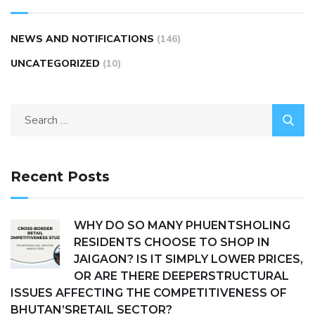
NEWS AND NOTIFICATIONS
(146)
UNCATEGORIZED
(10)
Recent Posts
WHY DO SO MANY PHUENTSHOLING
RESIDENTS CHOOSE TO SHOP IN
JAIGAON? IS IT SIMPLY LOWER PRICES,
OR ARE THERE DEEPERSTRUCTURAL
ISSUES AFFECTING THE COMPETITIVENESS OF
BHUTAN’SRETAIL SECTOR?