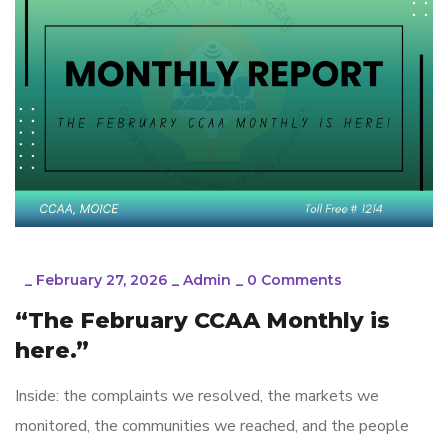
_
February 27, 2026
_
Admin
_
0 Comments
“The February CCAA Monthly is
here.”
Inside: the complaints we resolved, the markets we
monitored, the communities we reached, and the people