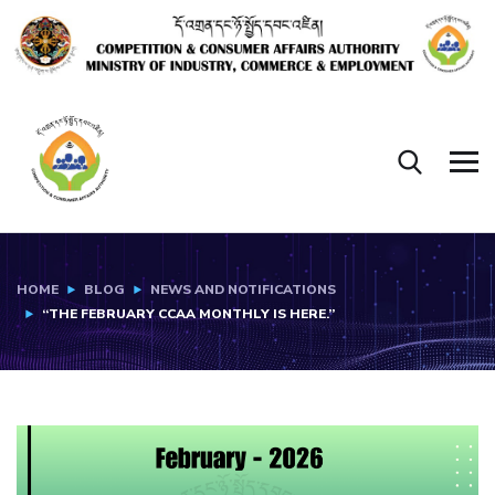
HOME
BLOG
NEWS AND NOTIFICATIONS
“THE FEBRUARY CCAA MONTHLY IS HERE.”