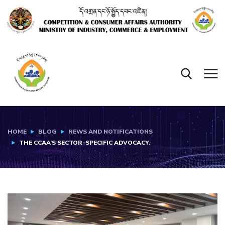
HOME
BLOG
NEWS AND NOTIFICATIONS
THE CCAA’S SECTOR-SPECIFIC ADVOCACY.