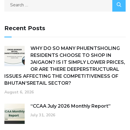
Recent Posts
WHY DO SO MANY PHUENTSHOLING
RESIDENTS CHOOSE TO SHOP IN
JAIGAON? IS IT SIMPLY LOWER PRICES,
OR ARE THERE DEEPERSTRUCTURAL
ISSUES AFFECTING THE COMPETITIVENESS OF
BHUTAN’SRETAIL SECTOR?
August 6, 2026
“CCAA July 2026 Monthly Report”
July 31, 2026