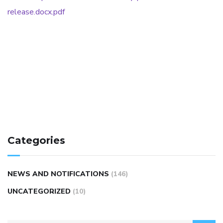
release.docx.pdf
Categories
NEWS AND NOTIFICATIONS
(146)
UNCATEGORIZED
(10)