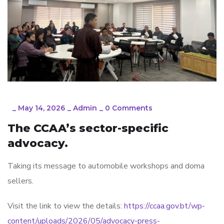
_
May 14, 2026
_
Admin
_
0 Comments
The CCAA’s sector-specific
advocacy.
Taking its message to automobile workshops and doma
sellers.
Visit the link to view the details:
https://ccaa.gov.bt/wp-
content/uploads/2026/05/advocacy-press-