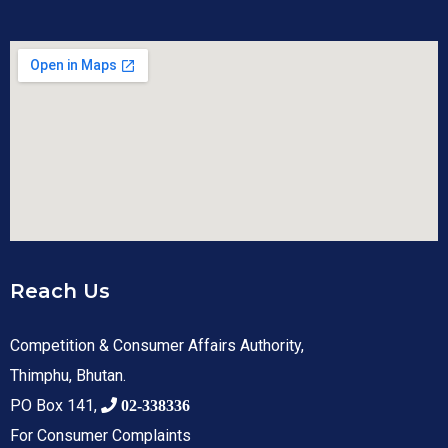
Reach Us
Competition & Consumer Affairs Authority,
Thimphu, Bhutan.
PO Box 141,
02-338336
For Consumer Complaints