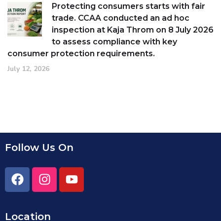
Protecting consumers starts with fair
trade. CCAA conducted an ad hoc
inspection at Kaja Throm on 8 July 2026
to assess compliance with key
consumer protection requirements.
July 12, 2026
Follow Us On
Location