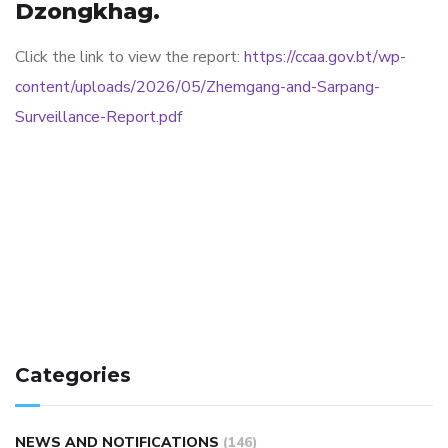
Dzongkhag.
Click the link to view the report:
https://ccaa.gov.bt/wp-
content/uploads/2026/05/Zhemgang-and-Sarpang-
Surveillance-Report.pdf
Categories
NEWS AND NOTIFICATIONS
(146)