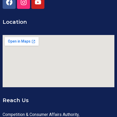
Location
Reach Us
Competition & Consumer Affairs Authority,