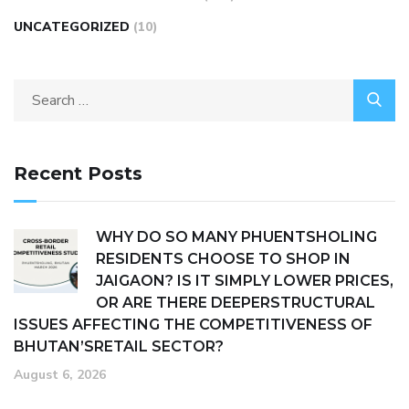
UNCATEGORIZED
(10)
Recent Posts
WHY DO SO MANY PHUENTSHOLING
RESIDENTS CHOOSE TO SHOP IN
JAIGAON? IS IT SIMPLY LOWER PRICES,
OR ARE THERE DEEPERSTRUCTURAL
ISSUES AFFECTING THE COMPETITIVENESS OF
BHUTAN’SRETAIL SECTOR?
August 6, 2026