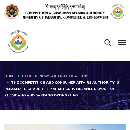
HOME
BLOG
NEWS AND NOTIFICATIONS
THE COMPETITION AND CONSUMER AFFAIRS AUTHORITY IS
PLEASED TO SHARE THE MARKET SURVEILLANCE REPORT OF
ZHEMGANG AND SARPANG DZONGKHAG.