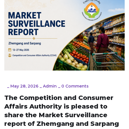
_
May 28, 2026
_
Admin
_
0 Comments
The Competition and Consumer
Affairs Authority is pleased to
share the Market Surveillance
report of Zhemgang and Sarpang