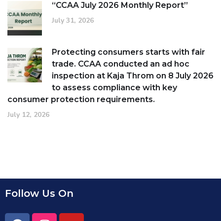
“CCAA July 2026 Monthly Report”
July 31, 2026
Protecting consumers starts with fair
trade. CCAA conducted an ad hoc
inspection at Kaja Throm on 8 July 2026
to assess compliance with key
consumer protection requirements.
July 12, 2026
Follow Us On