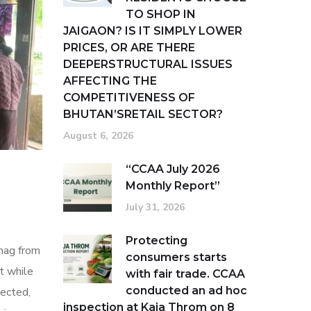
TO SHOP IN
JAIGAON? IS IT SIMPLY LOWER
PRICES, OR ARE THERE
DEEPERSTRUCTURAL ISSUES
AFFECTING THE
COMPETITIVENESS OF
BHUTAN’SRETAIL SECTOR?
August 6, 2026
“CCAA July 2026
Monthly Report”
July 31, 2026
Protecting
hag from
consumers starts
t while
with fair trade. CCAA
conducted an ad hoc
tected,
inspection at Kaja Throm on 8