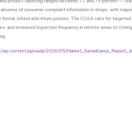
e, and product labelling ranged between 71 and 75 percent — lea
bsence of consumer complaint information in shops, with majori
 formal refund and return policies. The CCAA calls for targeted
s, and increased inspection frequency in remote areas to stren
ag.
.bt/wp-content/uploads/2026/05/Market_Surveillance_Report_Jo