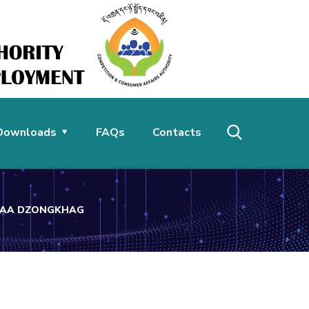
Downloads
FAQs
Contacts
 HAA DZONGKHAG