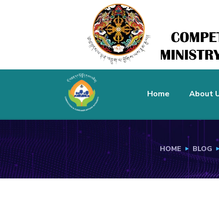
Home
About 
HOME
BLOG