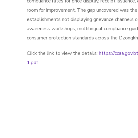
compliance rates for price display, receipt issuanc
room for improvement. The gap uncovered was the a
establishments not displaying grievance channels or
awareness workshops, multilingual compliance guide
consumer protection standards across the Dzongkh
Click the link to view the details:
https://ccaa.gov
1.pdf