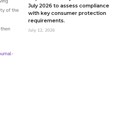
ving
July 2026 to assess compliance
ty of the
with key consumer protection
requirements.
gthen
July 12, 2026
urnal-