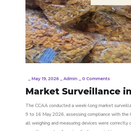
_
May 19, 2026
_
Admin
_
0 Comments
Market Surveillance 
The CCAA conducted a week-long market surveilla
9 to 16 May 2026, assessing compliance with the 
all weighing and measuring devices were correctly 