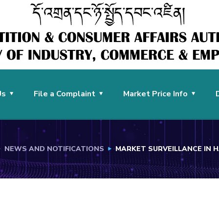
Us
File a Complaint
Market Price Info
NEWS AND NOTIFICATIONS
MARKET SURVEILLANCE IN