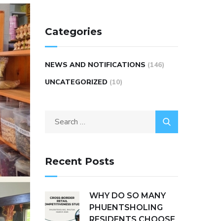
Categories
NEWS AND NOTIFICATIONS
(146)
UNCATEGORIZED
(10)
Recent Posts
WHY DO SO MANY
PHUENTSHOLING
RESIDENTS CHOOSE