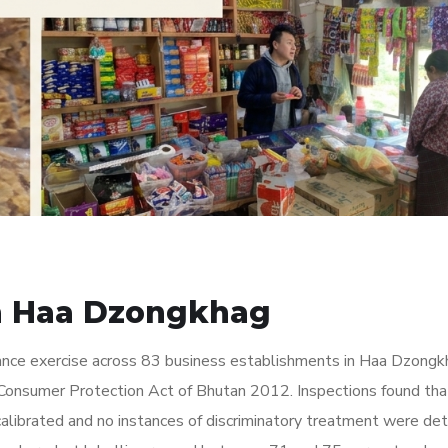
in Haa Dzongkhag
nce exercise across 83 business establishments in Haa Dzongk
Consumer Protection Act of Bhutan 2012. Inspections found tha
calibrated and no instances of discriminatory treatment were de